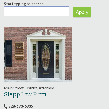
Start typing to search...
Main Street District, Attorney
Stepp Law Firm
828-693-6335