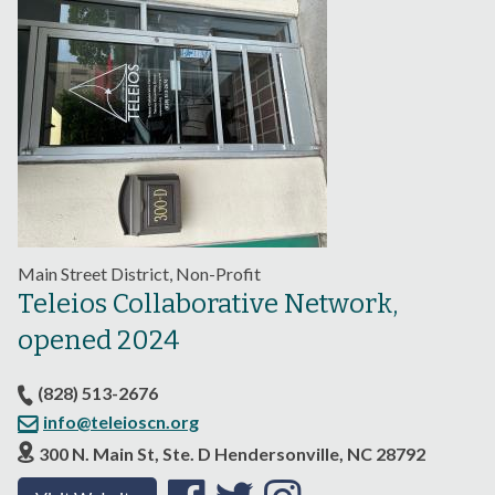
Main Street District, Non-Profit
Teleios Collaborative Network,
opened 2024
(828) 513-2676
info@teleioscn.org
300 N. Main St, Ste. D Hendersonville, NC 28792