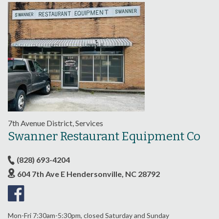
7th Avenue District, Services
Swanner Restaurant Equipment Co
(828) 693-4204
604 7th Ave E Hendersonville, NC 28792
Mon-Fri 7:30am-5:30pm, closed Saturday and Sunday