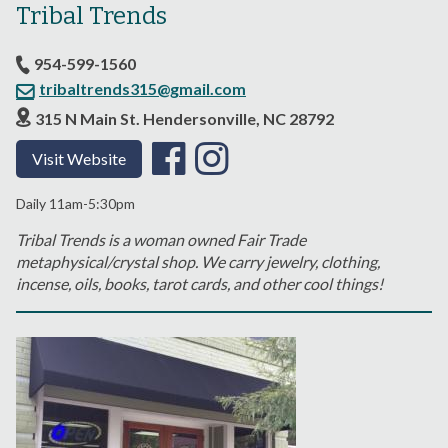
Tribal Trends
954-599-1560
tribaltrends315@gmail.com
315 N Main St. Hendersonville, NC 28792
Visit Website
Daily 11am-5:30pm
Tribal Trends is a woman owned Fair Trade
metaphysical/crystal shop. We carry jewelry, clothing,
incense, oils, books, tarot cards, and other cool things!