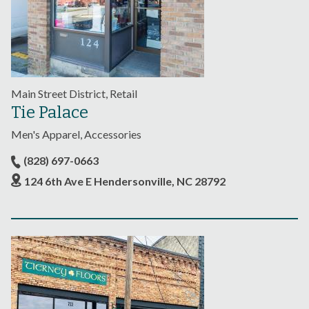
Main Street District, Retail
Tie Palace
Men's Apparel, Accessories
(828) 697-0663
124 6th Ave E Hendersonville, NC 28792