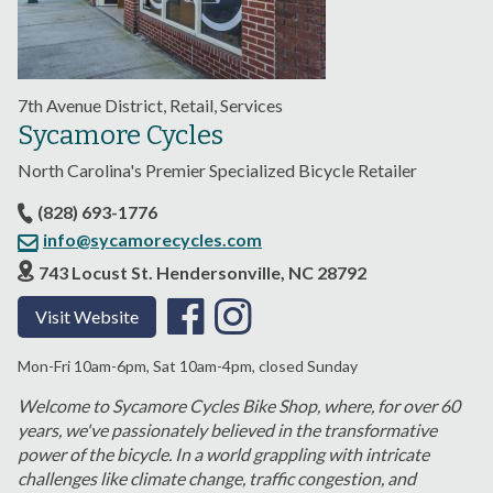
7th Avenue District, Retail, Services
Sycamore Cycles
North Carolina's Premier Specialized Bicycle Retailer
(828) 693-1776
info@sycamorecycles.com
743 Locust St. Hendersonville, NC 28792
Visit Website
Mon-Fri 10am-6pm, Sat 10am-4pm, closed Sunday
Welcome to Sycamore Cycles Bike Shop, where, for over 60
years, we've passionately believed in the transformative
power of the bicycle. In a world grappling with intricate
challenges like climate change, traffic congestion, and