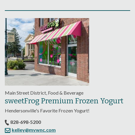
Main Street District, Food & Beverage
sweetFrog Premium Frozen Yogurt
Hendersonville's Favorite Frozen Yogurt!
828-698-5200
kelley@mvwnc.com