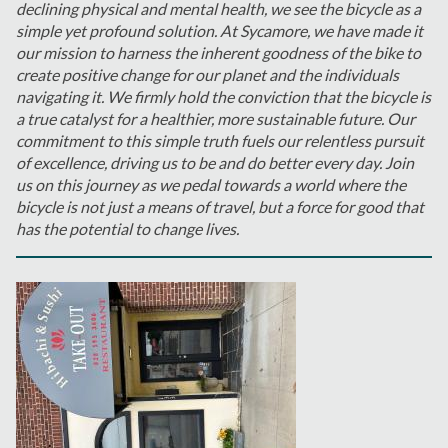
declining physical and mental health, we see the bicycle as a
simple yet profound solution. At Sycamore, we have made it
our mission to harness the inherent goodness of the bike to
create positive change for our planet and the individuals
navigating it. We firmly hold the conviction that the bicycle is
a true catalyst for a healthier, more sustainable future. Our
commitment to this simple truth fuels our relentless pursuit
of excellence, driving us to be and do better every day. Join
us on this journey as we pedal towards a world where the
bicycle is not just a means of travel, but a force for good that
has the potential to change lives.