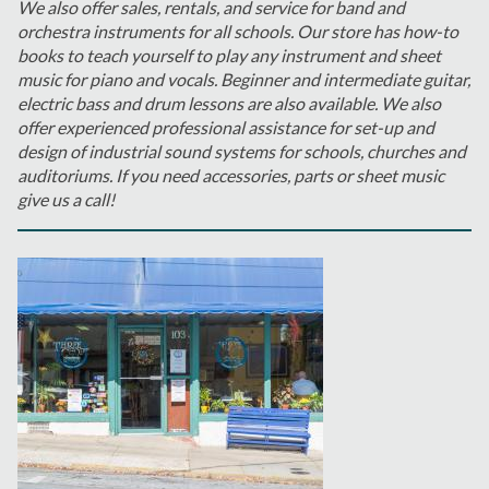
We also offer sales, rentals, and service for band and
orchestra instruments for all schools. Our store has how-to
books to teach yourself to play any instrument and sheet
music for piano and vocals. Beginner and intermediate guitar,
electric bass and drum lessons are also available. We also
offer experienced professional assistance for set-up and
design of industrial sound systems for schools, churches and
auditoriums. If you need accessories, parts or sheet music
give us a call!