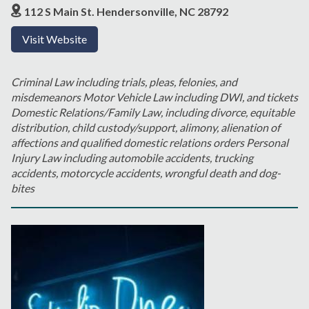
112 S Main St. Hendersonville, NC 28792
Visit Website
Criminal Law including trials, pleas, felonies, and
misdemeanors Motor Vehicle Law including DWI, and tickets
Domestic Relations/Family Law, including divorce, equitable
distribution, child custody/support, alimony, alienation of
affections and qualified domestic relations orders Personal
Injury Law including automobile accidents, trucking
accidents, motorcycle accidents, wrongful death and dog-
bites