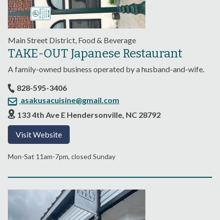
Main Street District, Food & Beverage
TAKE-OUT Japanese Restaurant
A family-owned business operated by a husband-and-wife.
828-595-3406
asakusacuisine@gmail.com
133 4th Ave E Hendersonville, NC 28792
Visit Website
Mon-Sat 11am-7pm, closed Sunday