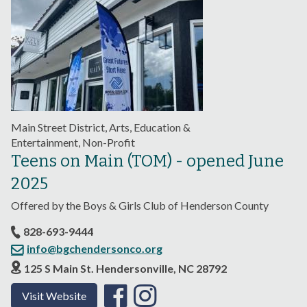
Main Street District, Arts, Education &
Entertainment, Non-Profit
Teens on Main (TOM) - opened June
2025
Offered by the Boys & Girls Club of Henderson County
828-693-9444
info@bgchendersonco.org
125 S Main St. Hendersonville, NC 28792
Visit Website