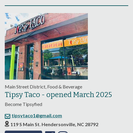
Main Street District, Food & Beverage
Tipsy Taco - opened March 2025
Become Tipsyfied
tipsytaco1@gmail.com
119 S Main St. Hendersonville, NC 28792