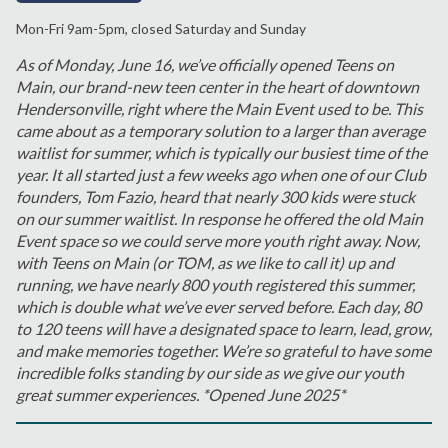
Mon-Fri 9am-5pm, closed Saturday and Sunday
As of Monday, June 16, we’ve officially opened Teens on
Main, our brand-new teen center in the heart of downtown
Hendersonville, right where the Main Event used to be. This
came about as a temporary solution to a larger than average
waitlist for summer, which is typically our busiest time of the
year. It all started just a few weeks ago when one of our Club
founders, Tom Fazio, heard that nearly 300 kids were stuck
on our summer waitlist. In response he offered the old Main
Event space so we could serve more youth right away. Now,
with Teens on Main (or TOM, as we like to call it) up and
running, we have nearly 800 youth registered this summer,
which is double what we’ve ever served before. Each day, 80
to 120 teens will have a designated space to learn, lead, grow,
and make memories together. We’re so grateful to have some
incredible folks standing by our side as we give our youth
great summer experiences. *Opened June 2025*