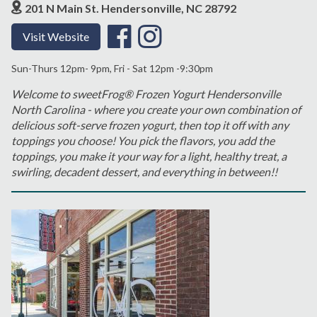
201 N Main St. Hendersonville, NC 28792
Visit Website
Sun-Thurs 12pm- 9pm, Fri - Sat 12pm -9:30pm
Welcome to sweetFrog® Frozen Yogurt Hendersonville
North Carolina - where you create your own combination of
delicious soft-serve frozen yogurt, then top it off with any
toppings you choose! You pick the flavors, you add the
toppings, you make it your way for a light, healthy treat, a
swirling, decadent dessert, and everything in between!!