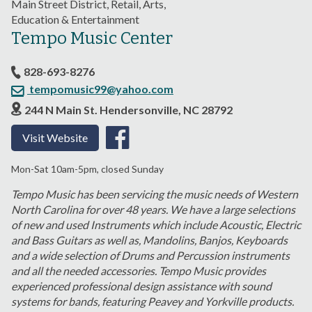
Main Street District, Retail, Arts,
Education & Entertainment
Tempo Music Center
828-693-8276
tempomusic99@yahoo.com
244 N Main St. Hendersonville, NC 28792
Visit Website
Mon-Sat 10am-5pm, closed Sunday
Tempo Music has been servicing the music needs of Western
North Carolina for over 48 years. We have a large selections
of new and used Instruments which include Acoustic, Electric
and Bass Guitars as well as, Mandolins, Banjos, Keyboards
and a wide selection of Drums and Percussion instruments
and all the needed accessories. Tempo Music provides
experienced professional design assistance with sound
systems for bands, featuring Peavey and Yorkville products.