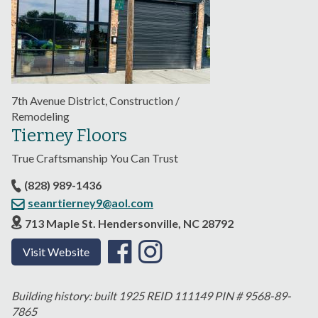
7th Avenue District, Construction /
Remodeling
Tierney Floors
True Craftsmanship You Can Trust
(828) 989-1436
seanrtierney9@aol.com
713 Maple St. Hendersonville, NC 28792
Visit Website
Building history: built 1925 REID 111149 PIN # 9568-89-
7865