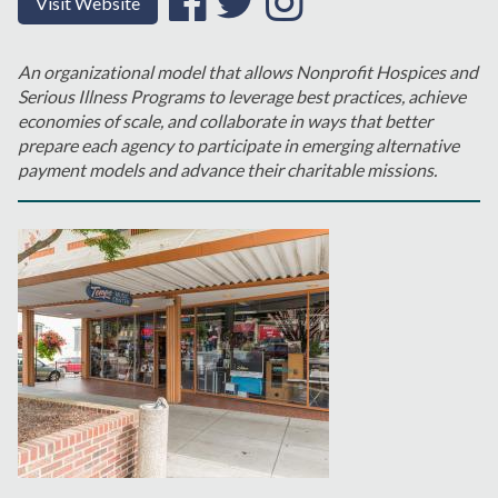
Visit Website
An organizational model that allows Nonprofit Hospices and
Serious Illness Programs to leverage best practices, achieve
economies of scale, and collaborate in ways that better
prepare each agency to participate in emerging alternative
payment models and advance their charitable missions.