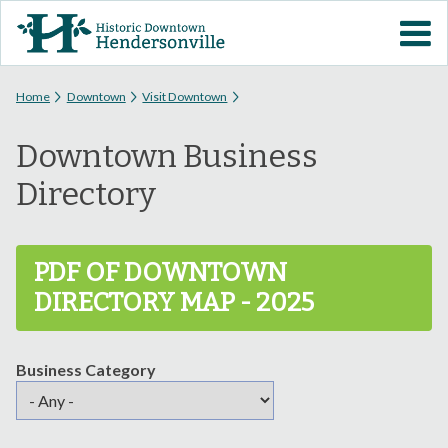
Skip to
VISIT DOWNTOWN
main
content
EVENTS
You are here
Home
Downtown
Visit Downtown
Downtown Business
ABOUT
Directory
DOWNTOWN RESOURCES
PDF OF DOWNTOWN
PARKING INFORMATION
DIRECTORY MAP - 2025
VOLUNTEER
Business Category
SIGN UP FOR H'VILLE
ALERTS