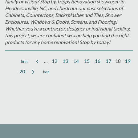
family or vision? Stop by Tripps Renovation showroom in
Hendersonville, NC, and check out our vast selections of
Cabinets, Countertops, Backsplashes and Tiles, Shower
Enclosures, Windows & Doors, Screens, and Flooring!
Whether you’re a contractor, designer or individual tackling
this project, we are confident we can help you find the right
products for any home renovation! Stop by today!
…
12
13
14
15
16
17
18
19
Pages
20