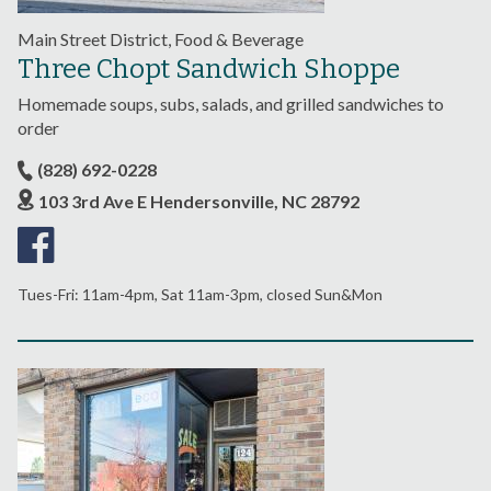
Main Street District, Food & Beverage
Three Chopt Sandwich Shoppe
Homemade soups, subs, salads, and grilled sandwiches to
order
(828) 692-0228
103 3rd Ave E Hendersonville, NC 28792
Tues-Fri: 11am-4pm, Sat 11am-3pm, closed Sun&Mon