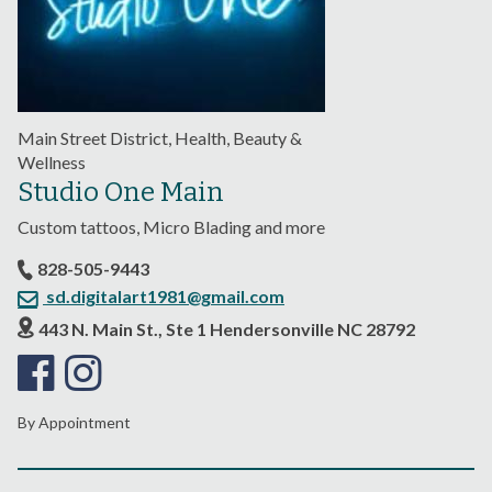
Main Street District, Health, Beauty &
Wellness
Studio One Main
Custom tattoos, Micro Blading and more
828-505-9443
sd.digitalart1981@gmail.com
443 N. Main St., Ste 1 Hendersonville NC 28792
By Appointment