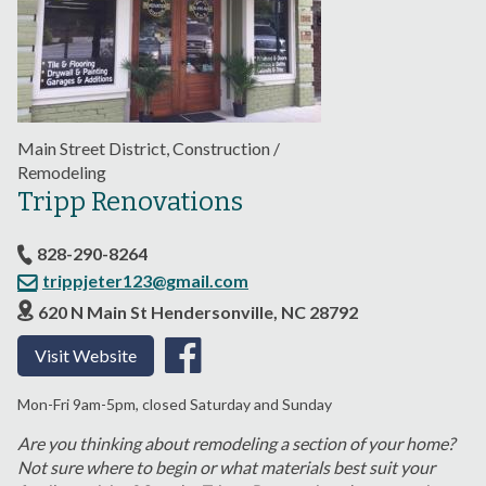
Main Street District, Construction /
Remodeling
Tripp Renovations
828-290-8264
trippjeter123@gmail.com
620 N Main St Hendersonville, NC 28792
Visit Website
Mon-Fri 9am-5pm, closed Saturday and Sunday
Are you thinking about remodeling a section of your home?
Not sure where to begin or what materials best suit your