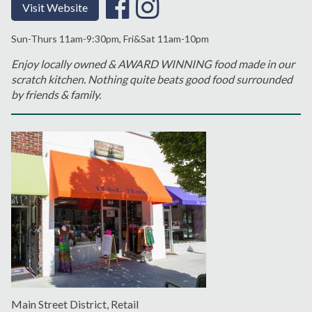
Visit Website
Sun-Thurs 11am-9:30pm, Fri&Sat 11am-10pm
Enjoy locally owned & AWARD WINNING food made in our
scratch kitchen. Nothing quite beats good food surrounded
by friends & family.
Main Street District, Retail