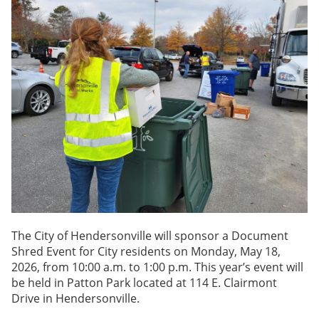
The City of Hendersonville will sponsor a Document
Shred Event for City residents on Monday, May 18,
2026, from 10:00 a.m. to 1:00 p.m. This year’s event will
be held in Patton Park located at 114 E. Clairmont
Drive in Hendersonville.