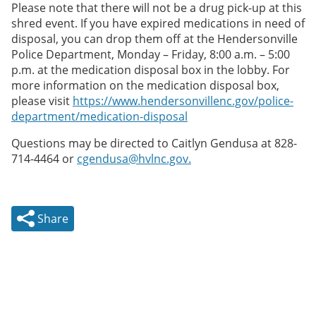
Please note that there will not be a drug pick-up at this
shred event. If you have expired medications in need of
disposal, you can drop them off at the Hendersonville
Police Department, Monday – Friday, 8:00 a.m. – 5:00
p.m. at the medication disposal box in the lobby. For
more information on the medication disposal box,
please visit
https://www.hendersonvillenc.gov/police-
department/medication-disposal
Questions may be directed to Caitlyn Gendusa at 828-
714-4464 or
cgendusa@hvlnc.gov.
Share