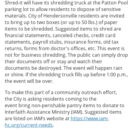
Shred-it will have its shredding truck at the Patton Pool
parking lot to allow residents to dispose of sensitive
materials. City of Hendersonville residents are invited
to bring up to two boxes (or up to 50 lbs.) of paper
items to be shredded. Suggested items to shred are
financial statements, canceled checks, credit card
statements, payroll stubs, insurance forms, old tax
returns, forms from doctor's offices, etc. This event is
not for business shredding. The public can simply drop
their documents off or stay and watch their
documents be destroyed. The event will happen rain
or shine. If the shredding truck fills up before 1:00 p.m.,
the event will be over.
To make this part of a community outreach effort,
the City is asking residents coming to the
event bring non-perishable pantry items to donate to
Interfaith Assistance Ministry (IAM). Suggested items
are listed on IAM’s website at
https://www.iam-
hc.org/current-needs
.