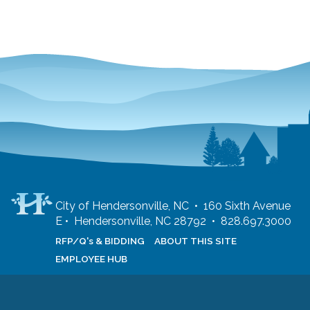
City of Hendersonville, NC • 160 Sixth Avenue
E • Hendersonville, NC 28792 • 828.697.3000
RFP/Q's & BIDDING
ABOUT THIS SITE
EMPLOYEE HUB