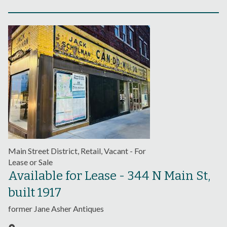
Main Street District, Retail, Vacant - For
Lease or Sale
Available for Lease - 344 N Main St,
built 1917
former Jane Asher Antiques