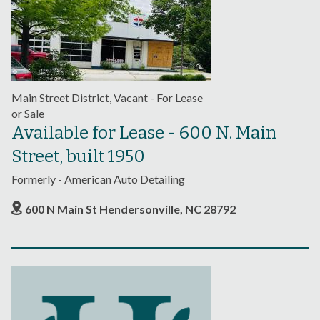
Main Street District, Vacant - For Lease
or Sale
Available for Lease - 600 N. Main
Street, built 1950
Formerly - American Auto Detailing
600 N Main St Hendersonville, NC 28792