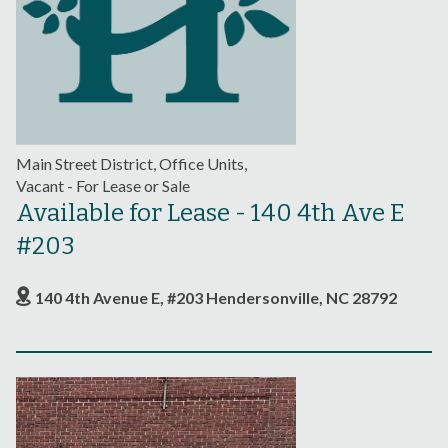
Main Street District, Office Units,
Vacant - For Lease or Sale
Available for Lease - 140 4th Ave E
#203
140 4th Avenue E, #203 Hendersonville, NC 28792