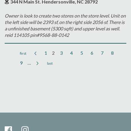
344 N Main St. Hendersonville, NC 28792
Owner is look to create two stores on the store level. Unit on
the left side will be 2393 sf, on the right side 2056 sf. There is
a unfinished basement (5300 sqft) and upper level as well.
reid 114105 pin#9568-88-0142
1
2
3
4
5
6
7
8
Pages
9
…