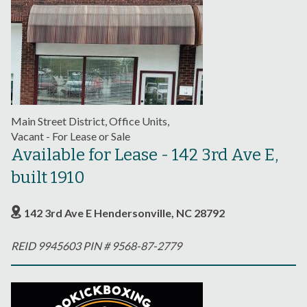
Main Street District, Office Units,
Vacant - For Lease or Sale
Available for Lease - 142 3rd Ave E,
built 1910
142 3rd Ave E Hendersonville, NC 28792
REID 9945603 PIN # 9568-87-2779