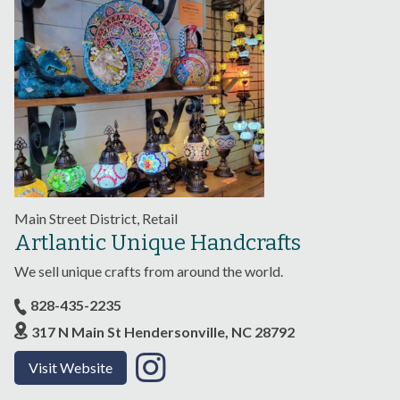
Main Street District, Retail
Artlantic Unique Handcrafts
We sell unique crafts from around the world.
828-435-2235
317 N Main St Hendersonville, NC 28792
Visit Website