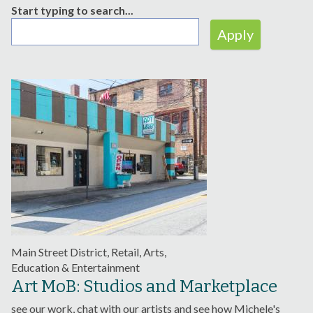
Start typing to search...
Main Street District, Retail, Arts,
Education & Entertainment
Art MoB: Studios and Marketplace
see our work, chat with our artists and see how Michele's