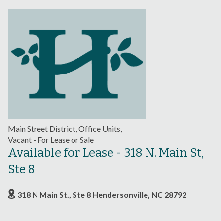
Main Street District, Office Units,
Vacant - For Lease or Sale
Available for Lease - 318 N. Main St,
Ste 8
318 N Main St., Ste 8 Hendersonville, NC 28792