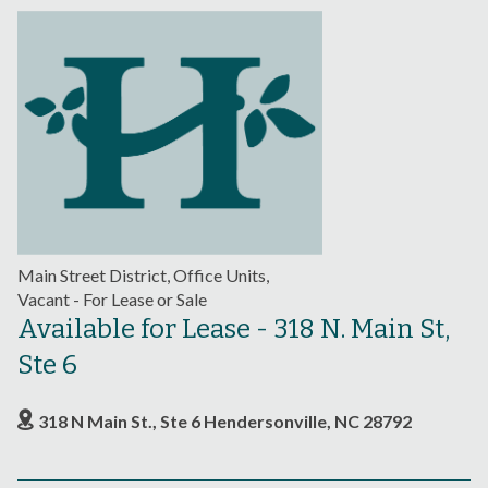
Main Street District, Office Units,
Vacant - For Lease or Sale
Available for Lease - 318 N. Main St,
Ste 6
318 N Main St., Ste 6 Hendersonville, NC 28792