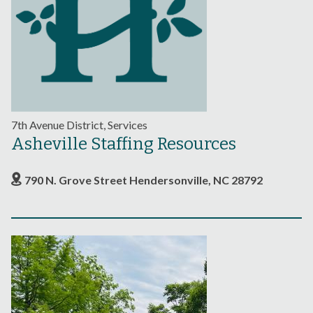
7th Avenue District, Services
Asheville Staffing Resources
790 N. Grove Street Hendersonville, NC 28792