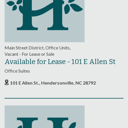
Main Street District, Office Units,
Vacant - For Lease or Sale
Available for Lease - 101 E Allen St
Office Suites
101 E Allen St., Hendersonville, NC 28792