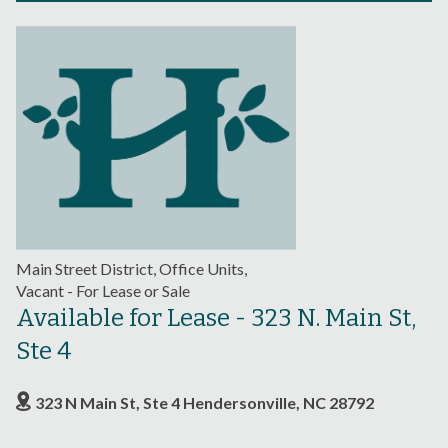
Main Street District, Office Units,
Vacant - For Lease or Sale
Available for Lease - 323 N. Main St,
Ste 4
323 N Main St, Ste 4 Hendersonville, NC 28792