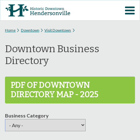
Skip to
VISIT DOWNTOWN
main
content
EVENTS
You are here
Home
Downtown
Visit Downtown
Downtown Business
ABOUT
Directory
DOWNTOWN RESOURCES
PDF OF DOWNTOWN
PARKING INFORMATION
DIRECTORY MAP - 2025
VOLUNTEER
Business Category
SIGN UP FOR H'VILLE
ALERTS