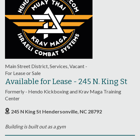
Main Street District, Services, Vacant -
For Lease or Sale
Available for Lease - 245 N. King St
Formerly - Hendo Kickboxing and Krav Maga Training
Center
245 N King St Hendersonville, NC 28792
Building is built out as a gym