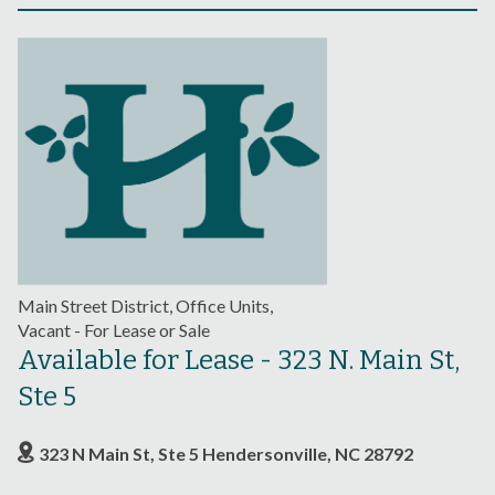
Main Street District, Office Units,
Vacant - For Lease or Sale
Available for Lease - 323 N. Main St,
Ste 5
323 N Main St, Ste 5 Hendersonville, NC 28792