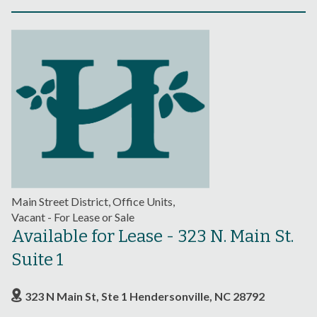
Main Street District, Office Units,
Vacant - For Lease or Sale
Available for Lease - 323 N. Main St.
Suite 1
323 N Main St, Ste 1 Hendersonville, NC 28792