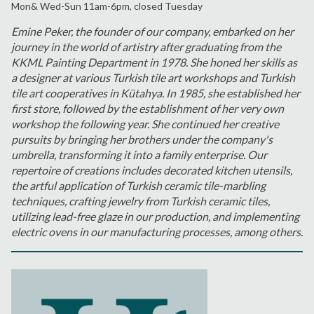
Mon& Wed-Sun 11am-6pm, closed Tuesday
Emine Peker, the founder of our company, embarked on her
journey in the world of artistry after graduating from the
KKML Painting Department in 1978. She honed her skills as
a designer at various Turkish tile art workshops and Turkish
tile art cooperatives in Kütahya. In 1985, she established her
first store, followed by the establishment of her very own
workshop the following year. She continued her creative
pursuits by bringing her brothers under the company's
umbrella, transforming it into a family enterprise. Our
repertoire of creations includes decorated kitchen utensils,
the artful application of Turkish ceramic tile-marbling
techniques, crafting jewelry from Turkish ceramic tiles,
utilizing lead-free glaze in our production, and implementing
electric ovens in our manufacturing processes, among others.