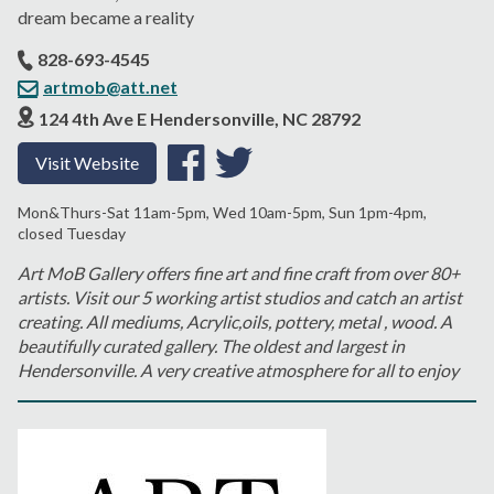
dream became a reality
828-693-4545
artmob@att.net
124 4th Ave E Hendersonville, NC 28792
Visit Website
Mon&Thurs-Sat 11am-5pm, Wed 10am-5pm, Sun 1pm-4pm,
closed Tuesday
Art MoB Gallery offers fine art and fine craft from over 80+
artists. Visit our 5 working artist studios and catch an artist
creating. All mediums, Acrylic,oils, pottery, metal , wood. A
beautifully curated gallery. The oldest and largest in
Hendersonville. A very creative atmosphere for all to enjoy