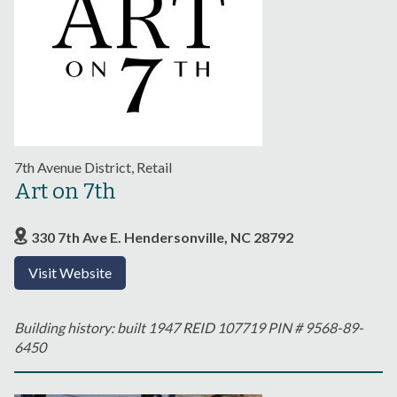
7th Avenue District, Retail
Art on 7th
330 7th Ave E. Hendersonville, NC 28792
Visit Website
Building history: built 1947 REID 107719 PIN # 9568-89-
6450