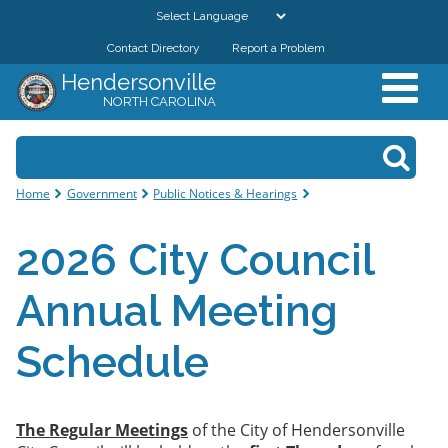
Skip to
main
Contact Directory
Report a Problem
GOVERNMENT
content
Hendersonville
NORTH CAROLINA
DEPARTMENTS
Search form
Search
RESIDENTS & VISITORS
You are here
Home
Government
Public Notices & Hearings
BUSINESSES
2026 City Council
DOWNTOWN
Annual Meeting
CITY RESOURCES
Schedule
The Regular Meetings
of the City of Hendersonville