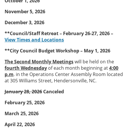
October 1, 2026
November 5, 2026
December 3, 2026
**Council/Staff Retreat – February 26-27, 2026 –
View Times and Locations
**City Council Budget Workshop – May 1, 2026
The Second Monthly Meetings
will be held on the
fourth Wednesday
of each month beginning at
4:00
p.m
. in the Operations Center Assembly Room located
at 305 Williams Street, Hendersonville, NC.
January 28, 2026
Canceled
February 25, 2026
March 25, 2026
April 22, 2026