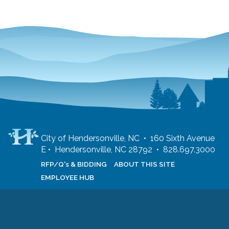
City of Hendersonville, NC • 160 Sixth Avenue
E • Hendersonville, NC 28792 • 828.697.3000
RFP/Q's & BIDDING
ABOUT THIS SITE
EMPLOYEE HUB