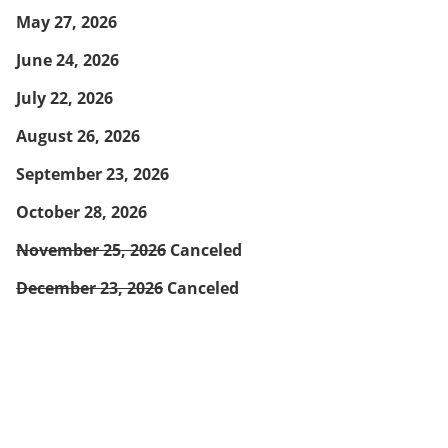
May 27, 2026
June 24, 2026
July 22, 2026
August 26, 2026
September 23, 2026
October 28, 2026
November 25, 2026
Canceled
December 23, 2026
Canceled