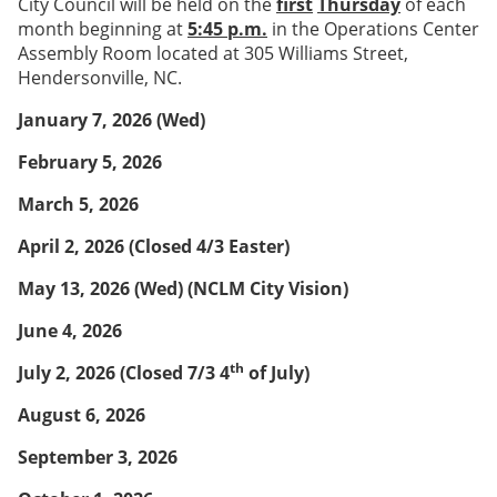
City Council will be held on the
first
Thursday
of each
month beginning at
5:45 p.m.
in the Operations Center
Assembly Room located at 305 Williams Street,
Hendersonville, NC.
January 7, 2026 (Wed)
February 5, 2026
March 5, 2026
April 2, 2026
(Closed 4/3 Easter)
May 13, 2026 (Wed)
(NCLM City Vision)
June 4, 2026
th
July 2, 2026
(Closed 7/3 4
of July)
August 6, 2026
September 3, 2026