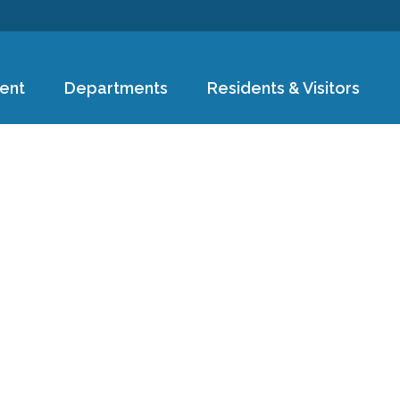
Skip to
main
content
ent
Departments
Residents & Visitors