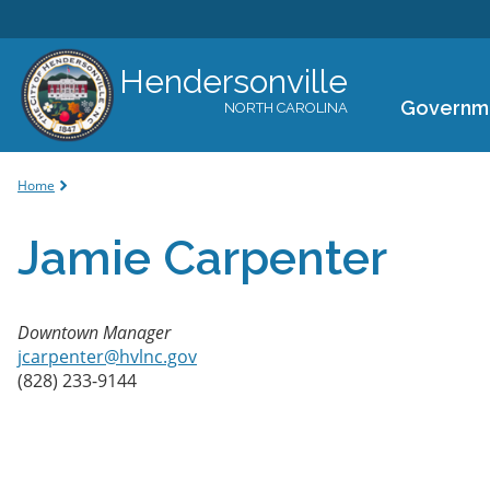
Hendersonville
Governm
NORTH CAROLINA
You are here
Home
Jamie Carpenter
Downtown Manager
jcarpenter@hvlnc.gov
(828) 233-9144