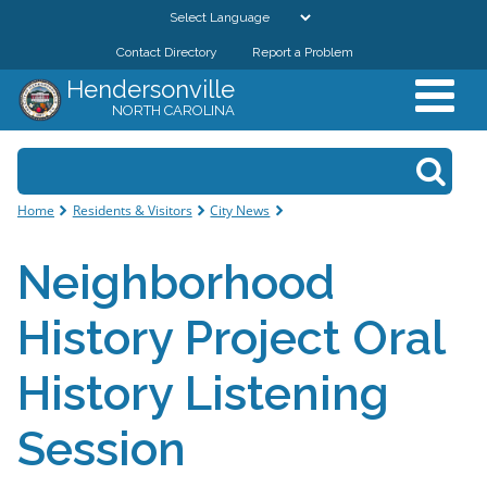
Skip to
main
Contact Directory
Report a Problem
GOVERNMENT
content
Hendersonville
NORTH CAROLINA
DEPARTMENTS
Search form
Search
RESIDENTS & VISITORS
You are here
Home
Residents & Visitors
City News
BUSINESSES
Neighborhood
DOWNTOWN
History Project Oral
CITY RESOURCES
History Listening
Session