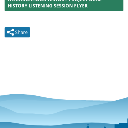
HISTORY LISTENING SESSION FLYER
Share