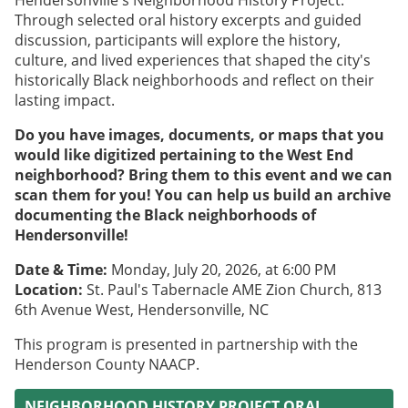
Hendersonville's Neighborhood History Project.
Through selected oral history excerpts and guided
discussion, participants will explore the history,
culture, and lived experiences that shaped the city's
historically Black neighborhoods and reflect on their
lasting impact.
Do you have images, documents, or maps that you
would like digitized pertaining to the West End
neighborhood? Bring them to this event and we can
scan them for you! You can help us build an archive
documenting the Black neighborhoods of
Hendersonville!
Date & Time:
Monday, July 20, 2026, at 6:00 PM
Location:
St. Paul's Tabernacle AME Zion Church, 813
6th Avenue West, Hendersonville, NC
This program is presented in partnership with the
Henderson County NAACP.
NEIGHBORHOOD HISTORY PROJECT ORAL