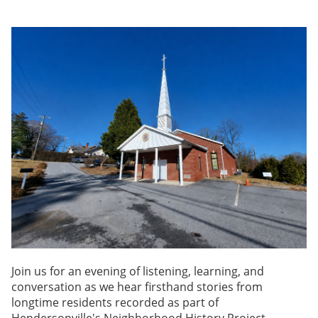
Join us for an evening of listening, learning, and
conversation as we hear firsthand stories from
longtime residents recorded as part of