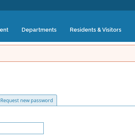
Skip to
main
content
ent
Departments
Residents & Visitors
ive tab)
Request new password