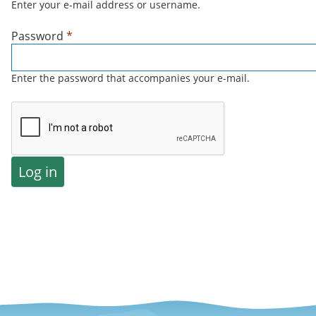
Enter your e-mail address or username.
Password
*
Enter the password that accompanies your e-mail.