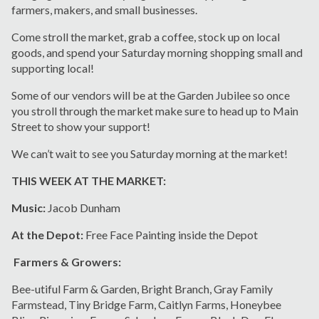
farmers, makers, and small businesses.
Come stroll the market, grab a coffee, stock up on local
goods, and spend your Saturday morning shopping small and
supporting local!
Some of our vendors will be at the Garden Jubilee so once
you stroll through the market make sure to head up to Main
Street to show your support!
We can’t wait to see you Saturday morning at the market!
THIS WEEK AT THE MARKET:
Music:
Jacob Dunham
At the Depot:
Free Face Painting inside the Depot
Farmers & Growers:
Bee-utiful Farm & Garden, Bright Branch, Gray Family
Farmstead, Tiny Bridge Farm, Caitlyn Farms, Honeybee