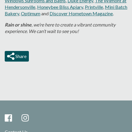
Windows Sunrooms and Baths
,
Duke Energy
,
The Wilmont at
Hendersonville
,
Honeybee Bliss Apiary
,
Printville
,
Mini Batch
Bakery
,
Optimum
and
Discover Hometown Magazine
.
Rain or shine
, we’re here to create a vibrant community
experience. We can’t wait to see you!
Share
Contact Us