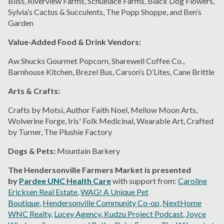
Bliss, Riverview Farms, Schuelace Farms, Black Dog Flowers,
Sylvia’s Cactus & Succulents, The Popp Shoppe, and Ben’s
Garden
Value-Added Food & Drink Vendors:
Aw Shucks Gourmet Popcorn, Sharewell Coffee Co.,
Barnhouse Kitchen, Brezel Bus, Carson’s D’Lites, Cane Brittle
Arts & Crafts:
Crafts by Motsi, Author Faith Noel, Mellow Moon Arts,
Wolverine Forge, Iris' Folk Medicinal, Wearable Art, Crafted
by Turner, The Plushie Factory
Dogs & Pets:
Mountain Barkery
The Hendersonville Farmers Market is presented
by
Pardee UNC Health Care
with support from:
Caroline
Ericksen Real Estate
,
WAG! A Unique Pet
Boutique
,
Hendersonville Community Co-op
,
NextHome
WNC Realty
,
Lucey Agency
,
Kudzu Project Podcast
,
Joyce