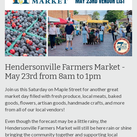
Hendersonville Farmers Market -
May 23rd from 8am to 1pm
Join us this Saturday on Maple Street for another great
market day filled with fresh produce, local meats, baked
goods, flowers, artisan goods, handmade crafts, and more
from all of our local vendors!
Even though the forecast may be a little rainy, the
Hendersonville Farmers Market will still be here rain or shine
bringing the community together and supporting local