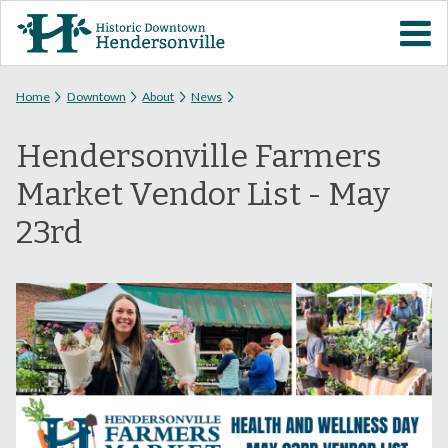
Skip to
VISIT DOWNTOWN
main
content
EVENTS
You are here
Home
Downtown
About
News
Hendersonville Farmers
ABOUT
Market Vendor List - May
DOWNTOWN RESOURCES
23rd
PARKING INFORMATION
VOLUNTEER
SIGN UP FOR H'VILLE
ALERTS