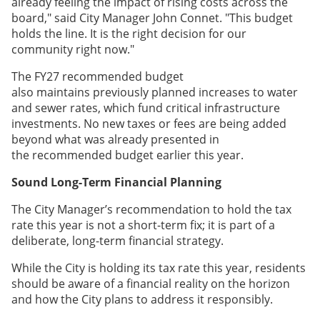
already feeling the impact of rising costs across the
board," said City Manager John Connet. "This budget
holds the line. It is the right decision for our
community right now."
The FY27 recommended budget
also maintains previously planned increases to water
and sewer rates, which fund critical infrastructure
investments. No new taxes or fees are being added
beyond what was already presented in
the recommended budget earlier this year.
Sound Long-Term Financial Planning
The City Manager’s recommendation to hold the tax
rate this year is not a short-term fix; it is part of a
deliberate, long-term financial strategy.
While the City is holding its tax rate this year, residents
should be aware of a financial reality on the horizon
and how the City plans to address it responsibly.