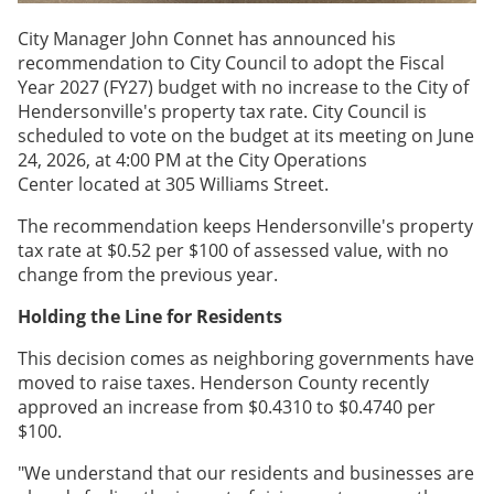
City Manager John Connet has announced his
recommendation to City Council to adopt the Fiscal
Year 2027 (FY27) budget with no increase to the City of
Hendersonville's property tax rate. City Council is
scheduled to vote on the budget at its meeting on June
24, 2026, at 4:00 PM at the City Operations
Center located at 305 Williams Street.
The recommendation keeps Hendersonville's property
tax rate at $0.52 per $100 of assessed value, with no
change from the previous year.
Holding the Line for Residents
This decision comes as neighboring governments have
moved to raise taxes. Henderson County recently
approved an increase from $0.4310 to $0.4740 per
$100.
"We understand that our residents and businesses are