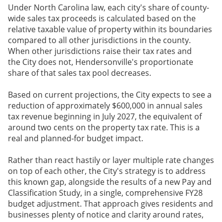
Under North Carolina law, each city's share of county-
wide sales tax proceeds is calculated based on the
relative taxable value of property within its boundaries
compared to all other jurisdictions in the county.
When other jurisdictions raise their tax rates and
the City does not, Hendersonville's proportionate
share of that sales tax pool decreases.
Based on current projections, the City expects to see a
reduction of approximately $600,000 in annual sales
tax revenue beginning in
July 2027
, the equivalent of
around two cents on the property tax rate. This is a
real and planned-for budget impact.
Rather than react hastily or layer multiple rate changes
on top of each other, the City's strategy is to address
this known gap, alongside the results of a new Pay and
Classification Study, in a single, comprehensive FY28
budget adjustment. That approach gives residents and
businesses plenty of notice and clarity around rates,