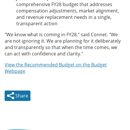
comprehensive FY28 budget that addresses
compensation adjustments, market alignment,
and revenue replacement needs in a single,
transparent action
"We know what is coming in FY28," said Connet. "We
are not ignoring it. We are planning for it deliberately
and transparently so that when the time comes, we
can act with confidence and clarity."
View the Recommended Budget on the Budget
Webpage
Share