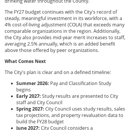
drinking water throughout the County.
The FY27 budget continues with the City's record of
steady, meaningful investment in its workforce, with a
4% cost-of-living adjustment (COLA) that exceeds many
comparable organizations in the region. Additionally,
the City also provides mid-year merit increases to staff,
averaging 2.5% annually, which is an added benefit
above those offered by peer organizations.
What Comes Next
The City's plan is clear and on a defined timeline:
Summer 2026:
Pay and Classification Study
begins
Early 2027:
Study results are presented to City
staff and City Council
Spring 2027:
City Council uses study results, sales
tax projections, and property revaluation data to
build the FY28 budget
June 2027:
City Council considers a