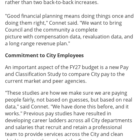
rather than two back-to-back increases.
"Good financial planning means doing things once and
doing them right," Connet said. "We want to bring
Council and the community a complete
picture with compensation data, revaluation data, and
a long-range revenue plan."
Commitment to City Employees
An important aspect of the FY27 budget is a new Pay
and Classification Study to compare City pay to the
current market and peer agencies.
"These studies are how we make sure we are paying
people fairly, not based on guesses, but based on real
data," said Connet. "We have done this before, and it
works." Previous pay studies have resulted in
developing career ladders across all City departments
and salaries that recruit and retain a professional
team to provide services across the City and clean