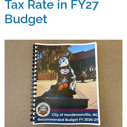
Tax Rate in FY27
Budget