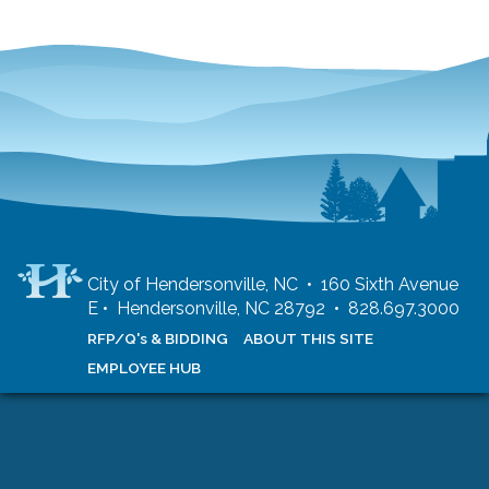
City of Hendersonville, NC • 160 Sixth Avenue
E • Hendersonville, NC 28792 • 828.697.3000
RFP/Q's & BIDDING
ABOUT THIS SITE
EMPLOYEE HUB