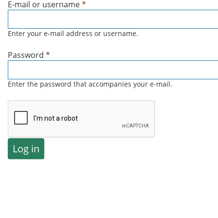
E-mail or username
*
Enter your e-mail address or username.
Password
*
Enter the password that accompanies your e-mail.