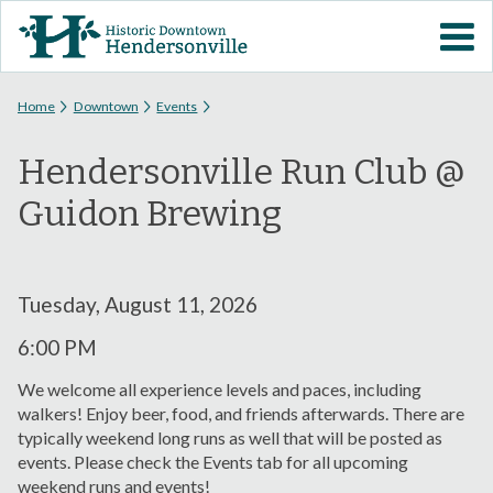
Skip to
VISIT DOWNTOWN
main
content
EVENTS
You are here
Home
Downtown
Events
Hendersonville Run Club @
ABOUT
Guidon Brewing
DOWNTOWN RESOURCES
PARKING INFORMATION
Tuesday, August 11, 2026
6:00 PM
VOLUNTEER
We welcome all experience levels and paces, including
walkers! Enjoy beer, food, and friends afterwards. There are
SIGN UP FOR H'VILLE
typically weekend long runs as well that will be posted as
ALERTS
events. Please check the Events tab for all upcoming
weekend runs and events!