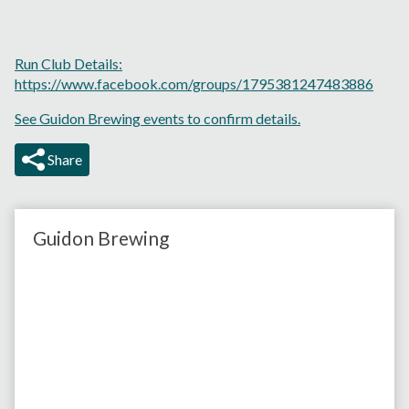
Run Club Details:
https://www.facebook.com/groups/1795381247483886
See Guidon Brewing events to confirm details.
Share
Guidon Brewing