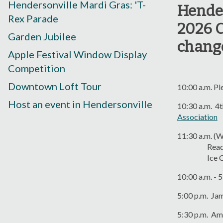
Hendersonville Mardi Gras: 'T-
Hender
Rex Parade
2026 C
Garden Jubilee
chang
Apple Festival Window Display
Competition
Downtown Loft Tour
10:00 a.m. Pl
Host an event in Hendersonville
10:30 a.m. 4t
Association
11:30 a.m. (W
Reading of 
Ice Cream S
10:00 a.m. - 
5:00 p.m. Ja
5:30 p.m. Am