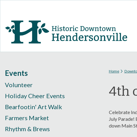
You are
Events
Home
Downt
Volunteer
4th 
Holiday Cheer Events
Bearfootin' Art Walk
Celebrate Ind
Farmers Market
July Parade! 
down Main Str
Rhythm & Brews