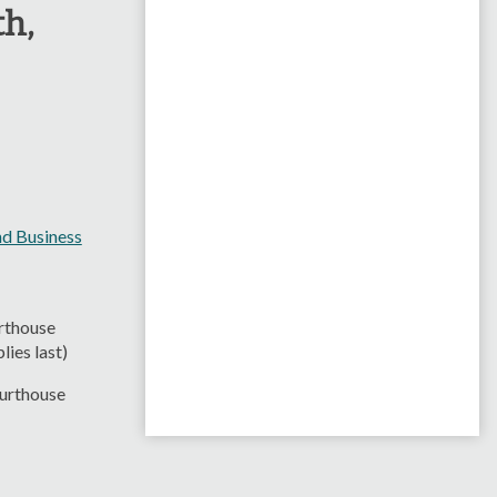
th,
d Business
rthouse
ies last)
ourthouse