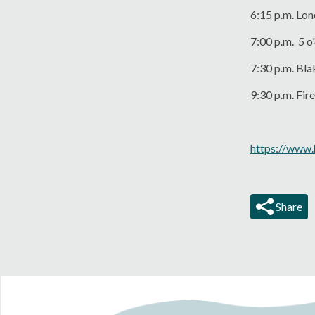
6:15 p.m. Lo
7:00 p.m. 5 o
7:30 p.m. Bl
9:30 p.m. Fi
https://www.
Share