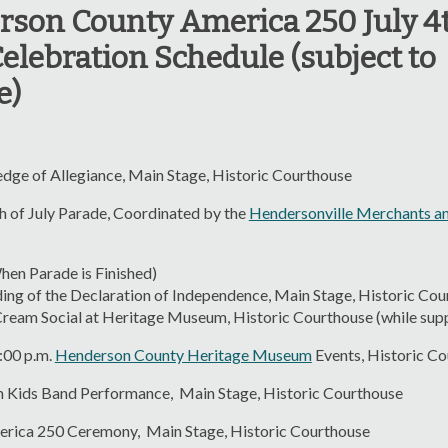
son County America 250 July 4
elebration Schedule (subject to
e)
edge of Allegiance, Main Stage, Historic Courthouse
h of July Parade, Coordinated by the
Hendersonville Merchants an
hen Parade is Finished)
the Declaration of Independence, Main Stage, Historic Cou
ocial at Heritage Museum, Historic Courthouse (while suppl
5:00 p.m.
Henderson County Heritage Museum
Events, Historic C
m Kids Band Performance, Main Stage, Historic Courthouse
erica 250 Ceremony, Main Stage, Historic Courthouse