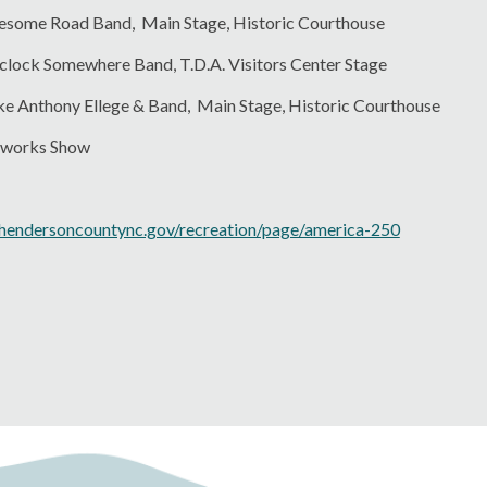
nesome Road Band, Main Stage, Historic Courthouse
'clock Somewhere Band, T.D.A. Visitors Center Stage
ake Anthony Ellege & Band, Main Stage, Historic Courthouse
reworks Show
hendersoncountync.gov/recreation/page/america-250