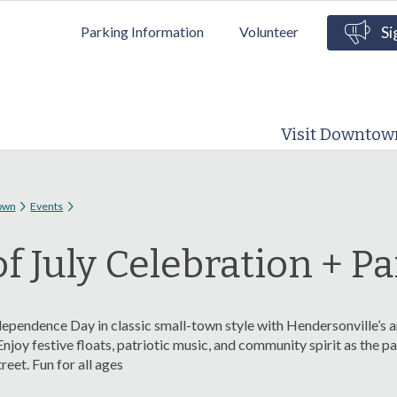
Skip to
Parking Information
Volunteer
Si
main
content
Visit Downtow
 here
own
Events
of July Celebration + P
ependence Day in classic small-town style with Hendersonville’s a
Enjoy festive floats, patriotic music, and community spirit as the 
eet. Fun for all ages