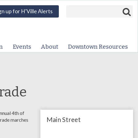
Search form
Search
gn up for H'Ville Alerts
VISIT DOWNTOWN
EVENTS
n
Events
About
Downtown Resources
ABOUT
DOWNTOWN RESOURCES
PARKING INFORMATION
arade
VOLUNTEER
nnual 4th of
Main Street
SIGN UP FOR H'VILLE
parade marches
ALERTS