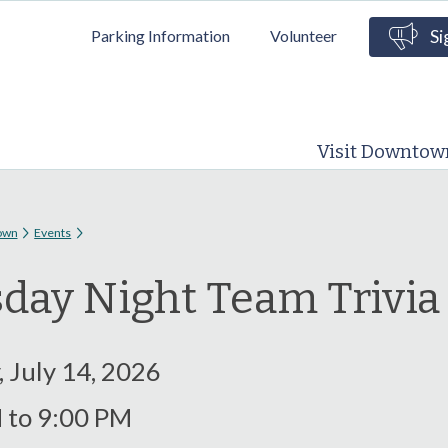
Skip to
Parking Information
Volunteer
Si
main
content
Visit Downtow
 here
own
Events
day Night Team Trivi
 July 14, 2026
M
to
9:00 PM