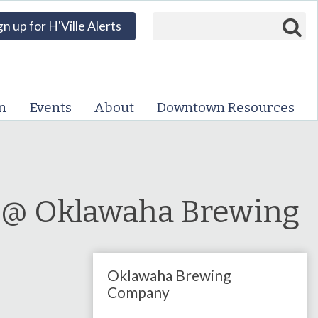
Search form
Search
gn up for H'Ville Alerts
VISIT DOWNTOWN
EVENTS
n
Events
About
Downtown Resources
ABOUT
DOWNTOWN RESOURCES
PARKING INFORMATION
a @ Oklawaha Brewing
VOLUNTEER
Oklawaha Brewing
SIGN UP FOR H'VILLE
ALERTS
Company