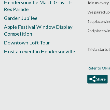
Hendersonville Mardi Gras: 'T-
Join us every
Rex Parade
We paired up 
Garden Jubilee
1st place win
Apple Festival Window Display
2nd place wi
Competition
Downtown Loft Tour
Trivia start
Host an event in Hendersonville
Refer to Okl
Share