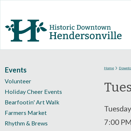
You are
Events
Home
Downt
Volunteer
Tues
Holiday Cheer Events
Bearfootin' Art Walk
Tuesday,
Farmers Market
7:00 P
Rhythm & Brews