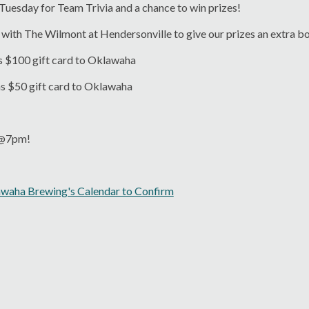
 Tuesday for Team Trivia and a chance to win prizes!
with The Wilmont at Hendersonville to give our prizes an extra b
s $100 gift card to Oklawaha
ns $50 gift card to Oklawaha
s @7pm!
awaha Brewing's Calendar to Confirm