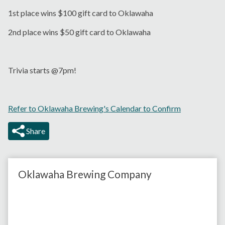
1st place wins $100 gift card to Oklawaha
2nd place wins $50 gift card to Oklawaha
Trivia starts @7pm!
Refer to Oklawaha Brewing's Calendar to Confirm
Share
Oklawaha Brewing Company