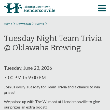
Skip to
VISIT DOWNTOWN
main
content
EVENTS
You are here
Home
Downtown
Events
Tuesday Night Team Trivia
ABOUT
@ Oklawaha Brewing
DOWNTOWN RESOURCES
PARKING INFORMATION
Tuesday, June 23, 2026
7:00 PM
to
9:00 PM
VOLUNTEER
Join us every Tuesday for Team Trivia and a chance to win
prizes!
SIGN UP FOR H'VILLE
ALERTS
We paired up with The Wilmont at Hendersonville to give
our prizes an extra boost!