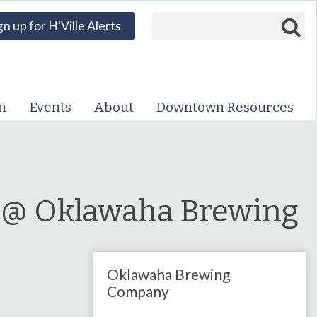
Search form
Search
gn up for H'Ville Alerts
VISIT DOWNTOWN
EVENTS
n
Events
About
Downtown Resources
ABOUT
DOWNTOWN RESOURCES
PARKING INFORMATION
a @ Oklawaha Brewing
VOLUNTEER
Oklawaha Brewing
SIGN UP FOR H'VILLE
ALERTS
Company