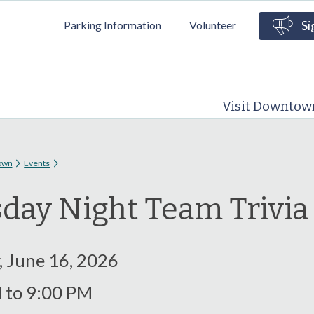
Skip to
Parking Information
Volunteer
Si
main
content
Visit Downtow
 here
own
Events
day Night Team Trivi
, June 16, 2026
M
to
9:00 PM