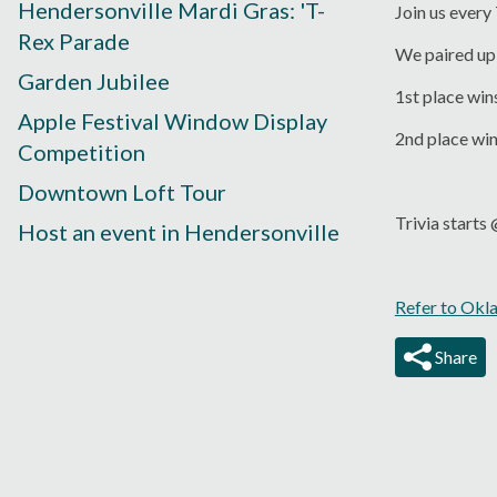
Hendersonville Mardi Gras: 'T-
Join us every
Rex Parade
We paired up 
Garden Jubilee
1st place win
Apple Festival Window Display
2nd place wi
Competition
Downtown Loft Tour
Trivia start
Host an event in Hendersonville
Refer to Okl
Share