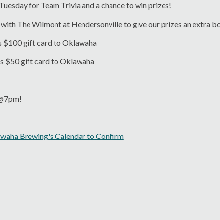
 Tuesday for Team Trivia and a chance to win prizes!
with The Wilmont at Hendersonville to give our prizes an extra b
s $100 gift card to Oklawaha
ns $50 gift card to Oklawaha
s @7pm!
awaha Brewing's Calendar to Confirm