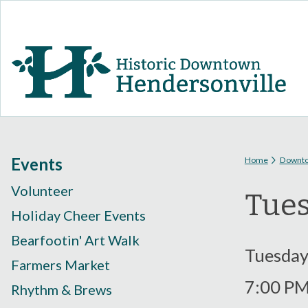
You are
Events
Home
Downt
Volunteer
Tues
Holiday Cheer Events
Bearfootin' Art Walk
Tuesday
Farmers Market
7:00 P
Rhythm & Brews