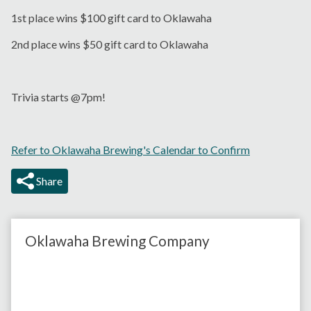
1st place wins $100 gift card to Oklawaha
2nd place wins $50 gift card to Oklawaha
Trivia starts @7pm!
Refer to Oklawaha Brewing's Calendar to Confirm
Share
Oklawaha Brewing Company