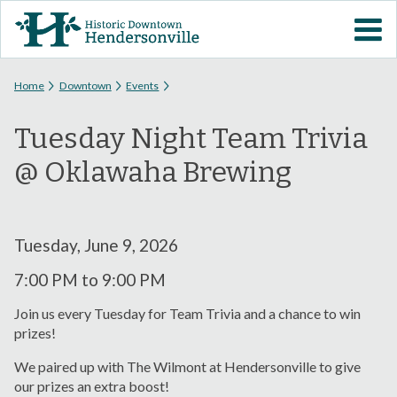
Skip to
VISIT DOWNTOWN
main
content
EVENTS
You are here
Home
Downtown
Events
Tuesday Night Team Trivia
ABOUT
@ Oklawaha Brewing
DOWNTOWN RESOURCES
PARKING INFORMATION
Tuesday, June 9, 2026
7:00 PM
to
9:00 PM
VOLUNTEER
Join us every Tuesday for Team Trivia and a chance to win
prizes!
SIGN UP FOR H'VILLE
ALERTS
We paired up with The Wilmont at Hendersonville to give
our prizes an extra boost!