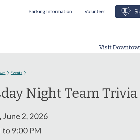
Skip to
Parking Information
Volunteer
Si
main
content
Visit Downtow
 here
own
Events
day Night Team Trivi
, June 2, 2026
M
to
9:00 PM