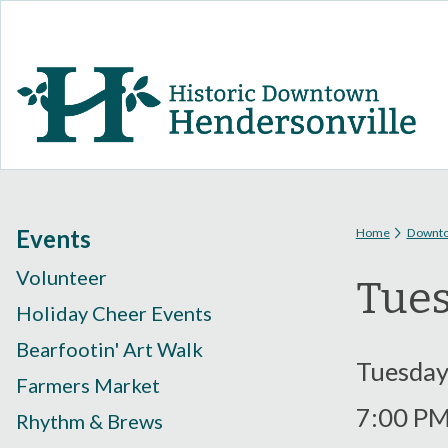
You are
Events
Home
Downt
Volunteer
Tues
Holiday Cheer Events
Bearfootin' Art Walk
Tuesday
Farmers Market
7:00 P
Rhythm & Brews