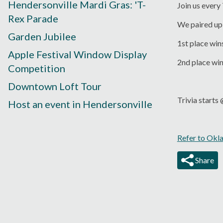
Hendersonville Mardi Gras: 'T-
Join us every
Rex Parade
We paired up 
Garden Jubilee
1st place win
Apple Festival Window Display
2nd place wi
Competition
Downtown Loft Tour
Trivia start
Host an event in Hendersonville
Refer to Okl
Share