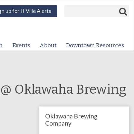
Search form
Search
gn up for H'Ville Alerts
VISIT DOWNTOWN
EVENTS
n
Events
About
Downtown Resources
ABOUT
DOWNTOWN RESOURCES
PARKING INFORMATION
a @ Oklawaha Brewing
VOLUNTEER
Oklawaha Brewing
SIGN UP FOR H'VILLE
ALERTS
Company