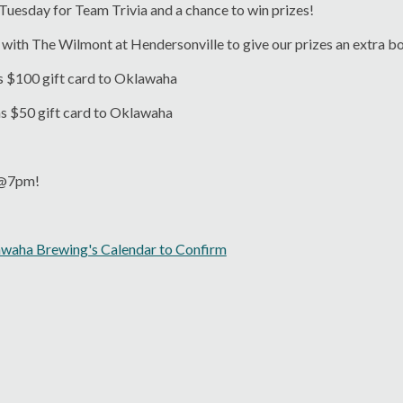
 Tuesday for Team Trivia and a chance to win prizes!
with The Wilmont at Hendersonville to give our prizes an extra b
s $100 gift card to Oklawaha
ns $50 gift card to Oklawaha
s @7pm!
awaha Brewing's Calendar to Confirm