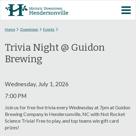
Skip to
VISIT DOWNTOWN
main
content
EVENTS
You are here
Home
Downtown
Events
Trivia Night @ Guidon
ABOUT
Brewing
DOWNTOWN RESOURCES
PARKING INFORMATION
Wednesday, July 1, 2026
7:00 PM
VOLUNTEER
Join us for free live trivia every Wednesday at 7pm at Guidon
Brewing Company in Hendersonville, NC with Not Rocket
SIGN UP FOR H'VILLE
Science Trivia! Free to play, and top teams win gift card
ALERTS
prizes!