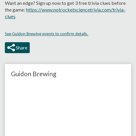
Want an edge? Sign up now to get 3 free trivia clues before
the game:
https://www.notrocketsciencetrivia.com/trivia-
clues
See Guidon Brewing events to confirm details.
Share
Guidon Brewing