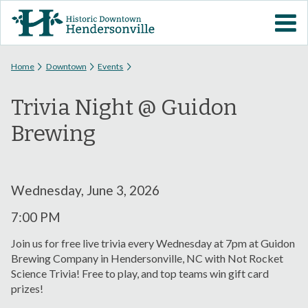
Skip to
VISIT DOWNTOWN
main
content
EVENTS
You are here
Home
Downtown
Events
Trivia Night @ Guidon
ABOUT
Brewing
DOWNTOWN RESOURCES
PARKING INFORMATION
Wednesday, June 3, 2026
7:00 PM
VOLUNTEER
Join us for free live trivia every Wednesday at 7pm at Guidon
Brewing Company in Hendersonville, NC with Not Rocket
SIGN UP FOR H'VILLE
Science Trivia! Free to play, and top teams win gift card
ALERTS
prizes!