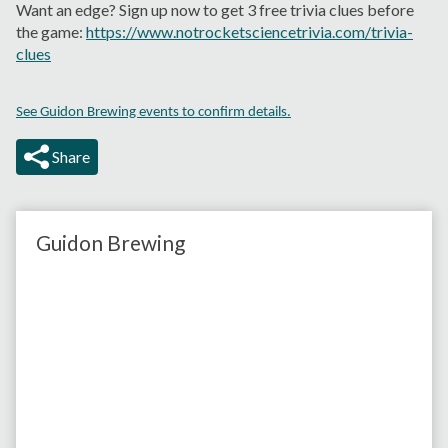
Want an edge? Sign up now to get 3 free trivia clues before
the game:
https://www.notrocketsciencetrivia.com/trivia-
clues
See Guidon Brewing events to confirm details.
Share
Guidon Brewing