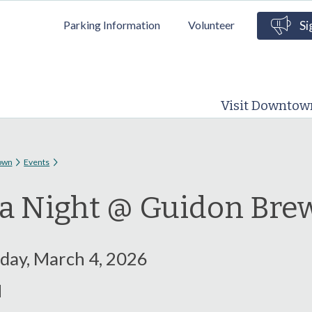
Skip to
Parking Information
Volunteer
Si
main
content
Visit Downtow
 here
own
Events
ia Night @ Guidon Bre
ay, March 4, 2026
M