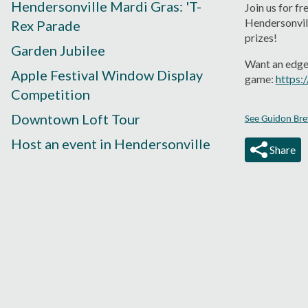
Hendersonville Mardi Gras: 'T-
Join us for f
Hendersonvill
Rex Parade
prizes!
Garden Jubilee
Want an edge?
Apple Festival Window Display
game:
https:
Competition
Downtown Loft Tour
See Guidon Brew
Host an event in Hendersonville
Share