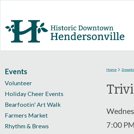
You are
Events
Home
Downt
Volunteer
Triv
Holiday Cheer Events
Bearfootin' Art Walk
Wednesd
Farmers Market
7:00 P
Rhythm & Brews