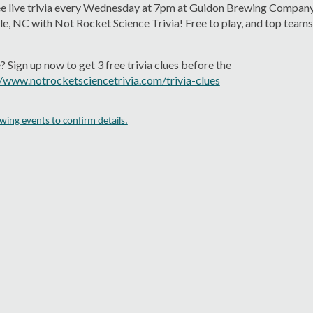
ree live trivia every Wednesday at 7pm at Guidon Brewing Company
e, NC with Not Rocket Science Trivia! Free to play, and top teams 
 Sign up now to get 3 free trivia clues before the
//www.notrocketsciencetrivia.com/trivia-clues
ing events to confirm details.