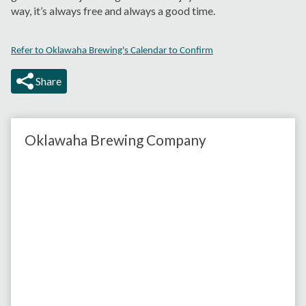
way, it’s always free and always a good time.
Refer to Oklawaha Brewing's Calendar to Confirm
Share
Oklawaha Brewing Company