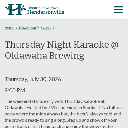
Skip to
VISIT DOWNTOWN
main
content
EVENTS
You are here
Home
Downtown
Events
Thursday Night Karaoke @
ABOUT
Oklawaha Brewing
DOWNTOWN RESOURCES
PARKING INFORMATION
Thursday, July 30, 2026
9:00 PM
VOLUNTEER
The weekend starts early with Thursday karaoke at
Oklawaha. Hosted by J Vix and Exodian Studios, it’s a full-on
SIGN UP FOR H'VILLE
party where the mic’s always hot, the beer’s always cold, and
ALERTS
the crowd’s ready to sing along. Step up and show off your
go-to track or just hang back and enjoy the show—either