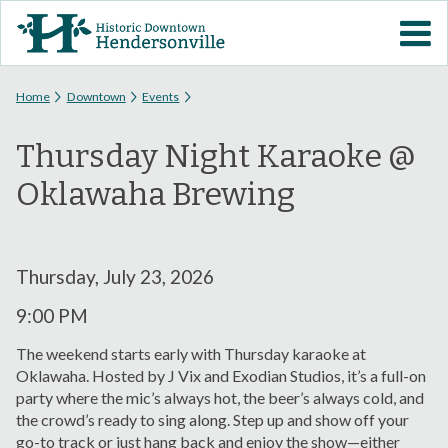
Skip to
VISIT DOWNTOWN
main
content
EVENTS
You are here
Home
Downtown
Events
Thursday Night Karaoke @
ABOUT
Oklawaha Brewing
DOWNTOWN RESOURCES
PARKING INFORMATION
Thursday, July 23, 2026
9:00 PM
VOLUNTEER
The weekend starts early with Thursday karaoke at
Oklawaha. Hosted by J Vix and Exodian Studios, it’s a full-on
SIGN UP FOR H'VILLE
party where the mic’s always hot, the beer’s always cold, and
ALERTS
the crowd’s ready to sing along. Step up and show off your
go-to track or just hang back and enjoy the show—either