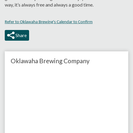
way, it’s always free and always a good time.
Refer to Oklawaha Brewing's Calendar to Confirm
Share
Oklawaha Brewing Company