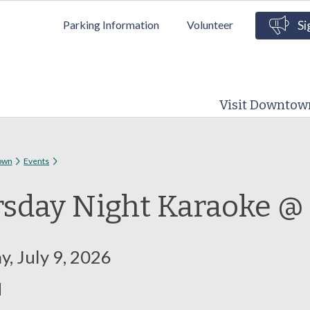
Skip to
Parking Information
Volunteer
Si
main
content
Visit Downtow
 here
own
Events
sday Night Karaoke @
, July 9, 2026
M