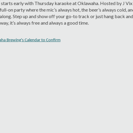
starts early with Thursday karaoke at Oklawaha. Hosted by J Vix
a full-on party where the mic’s always hot, the beer’s always cold, a
 along. Step up and show off your go-to track or just hang back and
ay, it’s always free and always a good time.
aha Brewing's Calendar to Confirm