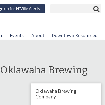
Search form
Search
gn up for H'Ville Alerts
VISIT DOWNTOWN
EVENTS
n
Events
About
Downtown Resources
ABOUT
DOWNTOWN RESOURCES
PARKING INFORMATION
 Oklawaha Brewing
VOLUNTEER
Oklawaha Brewing
SIGN UP FOR H'VILLE
ALERTS
Company