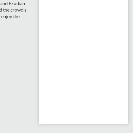
 and Exodian
nd the crowd’s
 enjoy the