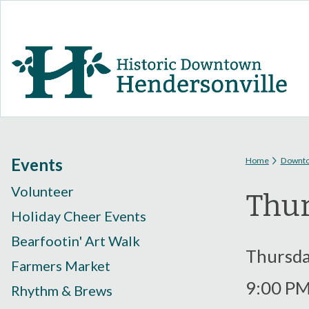
You are
Events
Home
Downt
Volunteer
Thur
Holiday Cheer Events
Bearfootin' Art Walk
Thursday
Farmers Market
9:00 P
Rhythm & Brews