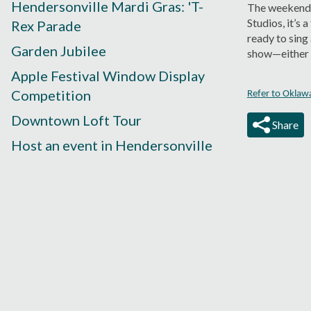
Hendersonville Mardi Gras: 'T-
The weekend 
Studios, it’s 
Rex Parade
ready to sing
Garden Jubilee
show—either w
Apple Festival Window Display
Competition
Refer to Oklaw
Downtown Loft Tour
Share
Host an event in Hendersonville