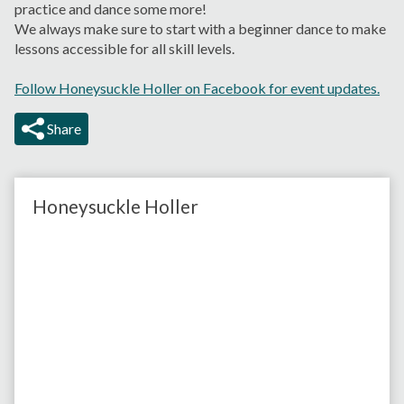
practice and dance some more!
We always make sure to start with a beginner dance to make
lessons accessible for all skill levels.
Follow Honeysuckle Holler on Facebook for event updates.
Share
Honeysuckle Holler