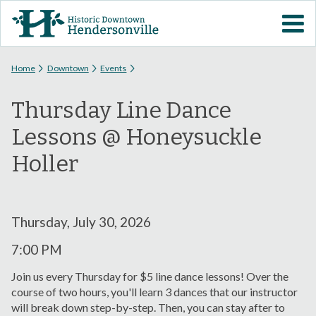
Skip to
VISIT DOWNTOWN
main
content
EVENTS
You are here
Home
Downtown
Events
Thursday Line Dance
ABOUT
Lessons @ Honeysuckle
DOWNTOWN RESOURCES
Holler
PARKING INFORMATION
Thursday, July 30, 2026
VOLUNTEER
7:00 PM
SIGN UP FOR H'VILLE
Join us every Thursday for $5 line dance lessons! Over the
ALERTS
course of two hours, you'll learn 3 dances that our instructor
will break down step-by-step. Then, you can stay after to