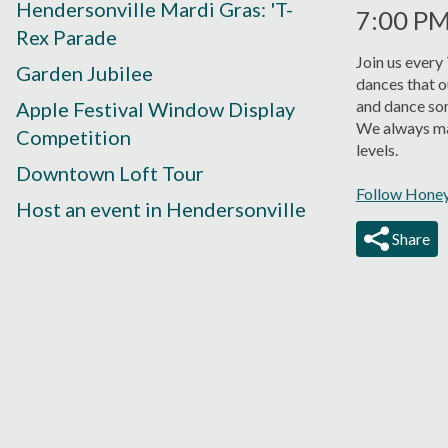
Hendersonville Mardi Gras: 'T-
7:00 P
Rex Parade
Join us every
Garden Jubilee
dances that o
and dance so
Apple Festival Window Display
We always mak
Competition
levels.
Downtown Loft Tour
Follow Honey
Host an event in Hendersonville
Share