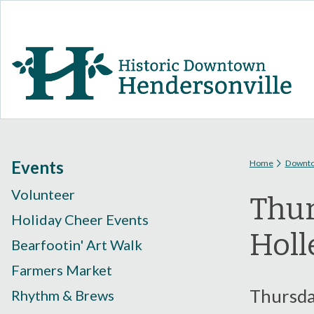
You are
Events
Home
Downt
Volunteer
Thur
Holiday Cheer Events
Holl
Bearfootin' Art Walk
Farmers Market
Thursday
Rhythm & Brews