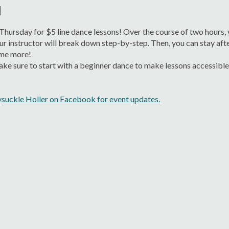
M
 Thursday for $5 line dance lessons! Over the course of two hours, y
ur instructor will break down step-by-step. Then, you can stay afte
me more!
e sure to start with a beginner dance to make lessons accessible fo
suckle Holler on Facebook for event updates.