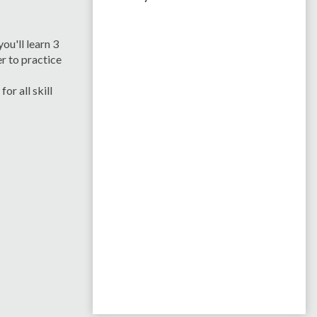
ou'll learn 3
r to practice
r all skill