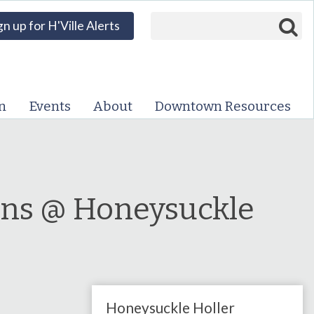
Search form
Search
gn up for H'Ville Alerts
VISIT DOWNTOWN
EVENTS
n
Events
About
Downtown Resources
ABOUT
DOWNTOWN RESOURCES
PARKING INFORMATION
ons @ Honeysuckle
VOLUNTEER
SIGN UP FOR H'VILLE
ALERTS
Honeysuckle Holler