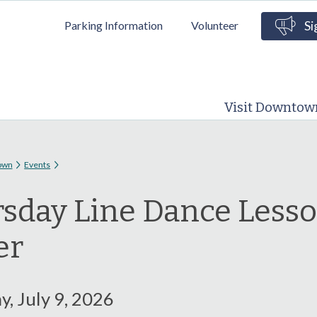
Skip to
Parking Information
Volunteer
Si
main
content
Visit Downtow
 here
own
Events
sday Line Dance Less
er
, July 9, 2026