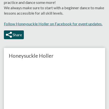
practice and dance some more!
We always make sure to start with a beginner dance to make
lessons accessible for all skill levels.
Follow Honeysuckle Holler on Facebook for event updates.
Share
Honeysuckle Holler