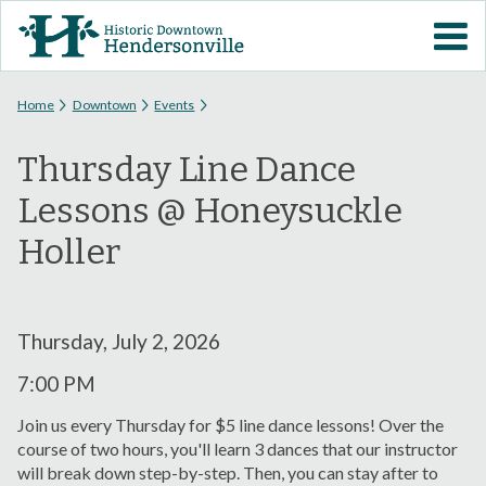
Skip to
VISIT DOWNTOWN
main
content
EVENTS
You are here
Home
Downtown
Events
Thursday Line Dance
ABOUT
Lessons @ Honeysuckle
DOWNTOWN RESOURCES
Holler
PARKING INFORMATION
Thursday, July 2, 2026
VOLUNTEER
7:00 PM
SIGN UP FOR H'VILLE
Join us every Thursday for $5 line dance lessons! Over the
ALERTS
course of two hours, you'll learn 3 dances that our instructor
will break down step-by-step. Then, you can stay after to