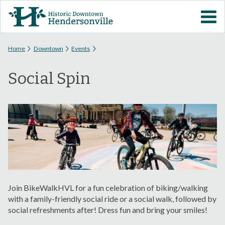
Skip to
VISIT DOWNTOWN
main
content
EVENTS
You are here
Home
Downtown
Events
Social Spin
ABOUT
DOWNTOWN RESOURCES
PARKING INFORMATION
VOLUNTEER
Join BikeWalkHVL for a fun celebration of biking/walking
SIGN UP FOR H'VILLE
with a family-friendly social ride or a social walk, followed by
ALERTS
social refreshments after! Dress fun and bring your smiles!