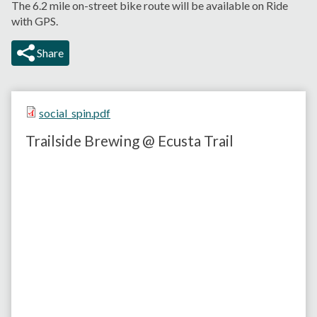
The 6.2 mile on-street bike route will be available on Ride
with GPS.
Share
social_spin.pdf
Trailside Brewing @ Ecusta Trail