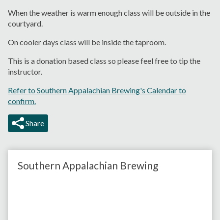
When the weather is warm enough class will be outside in the
courtyard.
On cooler days class will be inside the taproom.
This is a donation based class so please feel free to tip the
instructor.
Refer to Southern Appalachian Brewing's Calendar to
confirm.
Share
Southern Appalachian Brewing