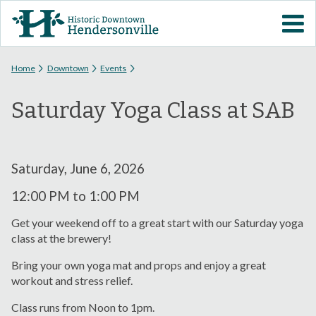
Skip to
VISIT DOWNTOWN
main
content
EVENTS
You are here
Home
Downtown
Events
Saturday Yoga Class at SAB
ABOUT
DOWNTOWN RESOURCES
Saturday, June 6, 2026
PARKING INFORMATION
12:00 PM
to
1:00 PM
Get your weekend off to a great start with our Saturday yoga
VOLUNTEER
class at the brewery!
Bring your own yoga mat and props and enjoy a great
SIGN UP FOR H'VILLE
workout and stress relief.
ALERTS
Class runs from Noon to 1pm.