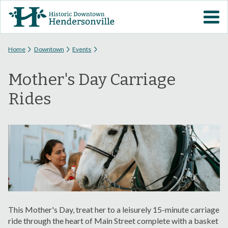
Skip to
VISIT DOWNTOWN
main
content
EVENTS
You are here
Home
Downtown
Events
Mother's Day Carriage
ABOUT
Rides
DOWNTOWN RESOURCES
PARKING INFORMATION
VOLUNTEER
SIGN UP FOR H'VILLE
ALERTS
This Mother's Day, treat her to a leisurely 15-minute carriage
ride through the heart of Main Street complete with a basket