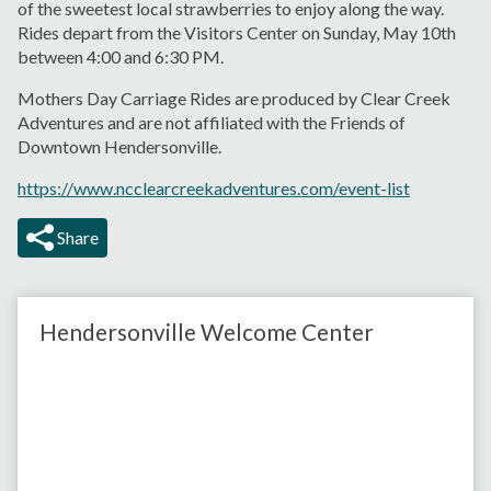
of the sweetest local strawberries to enjoy along the way.
Rides depart from the Visitors Center on Sunday, May 10th
between 4:00 and 6:30 PM.
Mothers Day Carriage Rides are produced by Clear Creek
Adventures and are not affiliated with the Friends of
Downtown Hendersonville.
https://www.ncclearcreekadventures.com/event-list
Share
Hendersonville Welcome Center