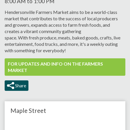
8:00 AM
to
1:00 PM
Hendersonville Farmers Market aims to be a world-class
market that contributes to the success of local producers
and growers, expands
access to farm fresh foods, and
creates a vibrant
community gathering
space.
With
fresh
produce, meats,
baked goods, crafts, live
entertainment, food trucks, and more, it's a weekly outing
with something for everybody!
FOR UPDATES AND INFO ON THE FARMERS
MARKET
Share
Maple Street