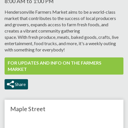
8:00 AM
to
1:00 PM
Hendersonville Farmers Market aims to be a world-class
market that contributes to the success of local producers
and growers, expands
access to farm fresh foods, and
creates a vibrant
community gathering
space.
With
fresh
produce, meats,
baked goods, crafts, live
entertainment, food trucks, and more, it's a weekly outing
with something for everybody!
FOR UPDATES AND INFO ON THE FARMERS
MARKET
Share
Maple Street