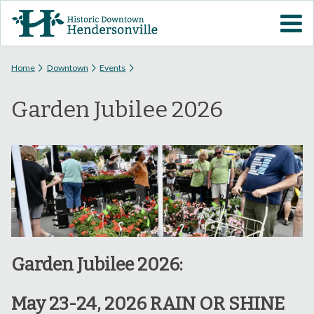
Skip to
VISIT DOWNTOWN
main
content
EVENTS
You are here
Home
Downtown
Events
Garden Jubilee 2026
ABOUT
DOWNTOWN RESOURCES
PARKING INFORMATION
VOLUNTEER
Garden Jubilee 2026:
SIGN UP FOR H'VILLE
ALERTS
May 23-24, 2026 RAIN OR SHINE