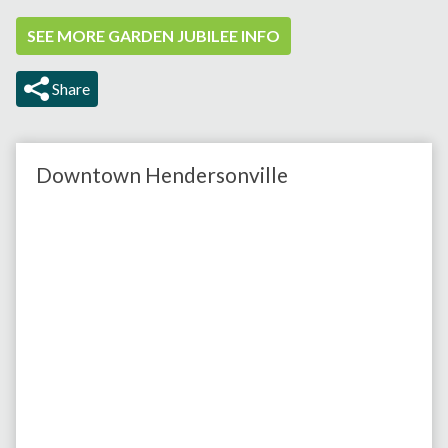
SEE MORE GARDEN JUBILEE INFO
Share
Downtown Hendersonville