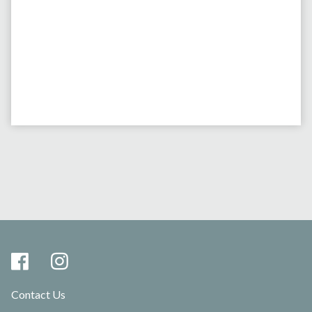
Contact Us