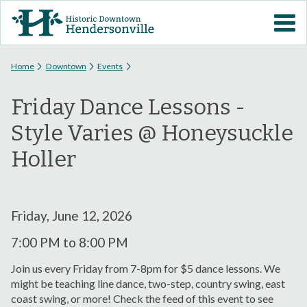
Skip to
VISIT DOWNTOWN
main
content
EVENTS
You are here
Home
Downtown
Events
Friday Dance Lessons -
ABOUT
Style Varies @ Honeysuckle
DOWNTOWN RESOURCES
Holler
PARKING INFORMATION
Friday, June 12, 2026
VOLUNTEER
7:00 PM
to
8:00 PM
SIGN UP FOR H'VILLE
Join us every Friday from 7-8pm for $5 dance lessons. We
ALERTS
might be teaching line dance, two-step, country swing, east
coast swing, or more! Check the feed of this event to see