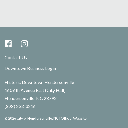
Contact Us
Downtown Business Login
Historic Downtown Hendersonville
160 6th Avenue East (City Hall)
Hendersonville, NC 28792
(828) 233-3216
© 2026 City of Hendersonville, NC | Official Website