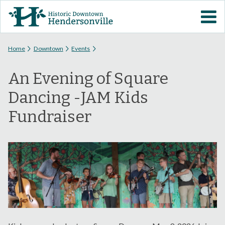
Skip to
VISIT DOWNTOWN
main
content
EVENTS
You are here
Home
Downtown
Events
An Evening of Square
ABOUT
Dancing -JAM Kids
DOWNTOWN RESOURCES
Fundraiser
PARKING INFORMATION
VOLUNTEER
SIGN UP FOR H'VILLE
ALERTS