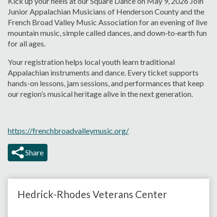
Kick up your heels at our Square Dance on May 9, 2026 Join
Junior Appalachian Musicians of Henderson County and the
French Broad Valley Music Association for an evening of live
mountain music, simple called dances, and down‑to‑earth fun
for all ages.
Your registration helps local youth learn traditional
Appalachian instruments and dance. Every ticket supports
hands-on lessons, jam sessions, and performances that keep
our region’s musical heritage alive in the next generation.
https://frenchbroadvalleymusic.org/
Share
Hedrick-Rhodes Veterans Center