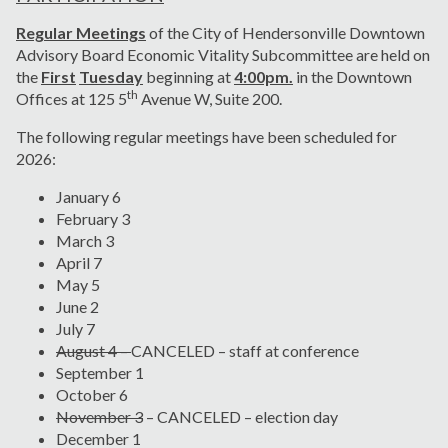
Regular Meetings
of the City of Hendersonville Downtown
Advisory Board Economic Vitality Subcommittee are held on
the
First
Tuesday
beginning at
4:00pm.
in the Downtown
th
Offices at 125 5
Avenue W, Suite 200.
The following regular meetings have been scheduled for
2026:
January 6
February 3
March 3
April 7
May 5
June 2
July 7
August 4 –
CANCELED – staff at conference
September 1
October 6
November 3
– CANCELED – election day
December 1