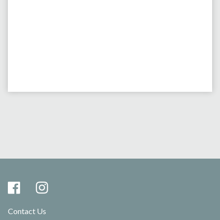
Contact Us