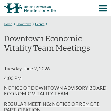
Skip to
VISIT DOWNTOWN
main
content
EVENTS
You are here
Home
Downtown
Events
Downtown Economic
ABOUT
Vitality Team Meetings
DOWNTOWN RESOURCES
PARKING INFORMATION
Tuesday, June 2, 2026
4:00 PM
VOLUNTEER
NOTICE OF DOWNTOWN ADVISORY BOARD
ECONOMIC VITALITY TEAM
SIGN UP FOR H'VILLE
ALERTS
REGULAR MEETING: NOTICE OF REMOTE
PARTICIPATION