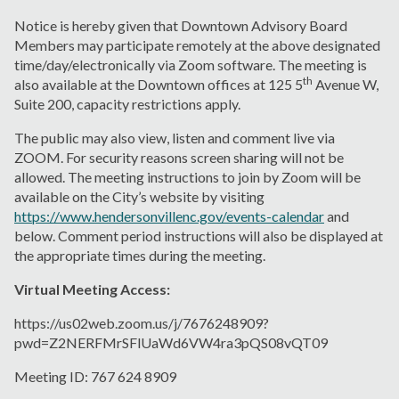
Notice is hereby given that Downtown Advisory Board
Members may participate remotely at the above designated
time/day/electronically via Zoom software. The meeting is
th
also available at the Downtown offices at 125 5
Avenue W,
Suite 200, capacity restrictions apply.
The public may also view, listen and comment live via
ZOOM. For security reasons screen sharing will not be
allowed. The meeting instructions to join by Zoom will be
available on the City’s website by visiting
https://www.hendersonvillenc.gov/events-calendar
and
below. Comment period instructions will also be displayed at
the appropriate times during the meeting.
Virtual Meeting Access:
https://us02web.zoom.us/j/7676248909?
pwd=Z2NERFMrSFlUaWd6VW4ra3pQS08vQT09
Meeting ID: 767 624 8909