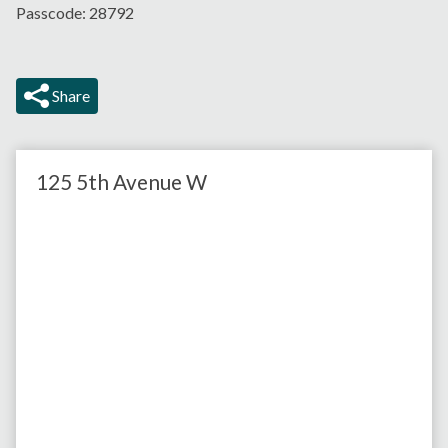
Passcode: 28792
Share
125 5th Avenue W