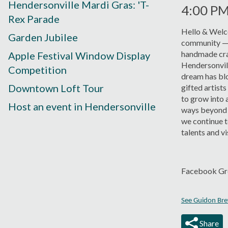
Hendersonville Mardi Gras: 'T-
4:00 P
Rex Parade
Hello & Welco
Garden Jubilee
community — it
handmade cra
Apple Festival Window Display
Hendersonvill
Competition
dream has bl
Downtown Loft Tour
gifted artists
to grow into 
Host an event in Hendersonville
ways beyond 
we continue t
talents and vi
Facebook Gr
See Guidon Brew
Share