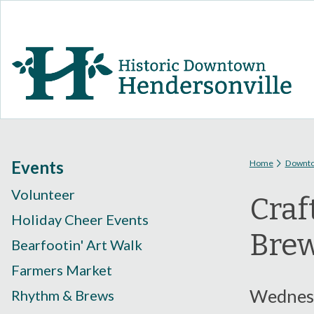
You are
Events
Home
Downt
Volunteer
Craf
Holiday Cheer Events
Bre
Bearfootin' Art Walk
Farmers Market
Wednesd
Rhythm & Brews