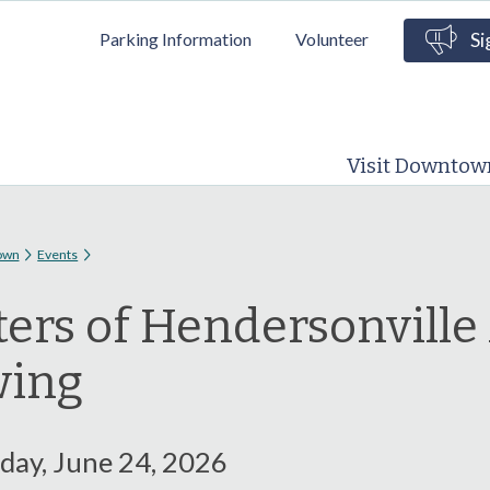
Skip to
Parking Information
Volunteer
Si
main
content
Visit Downtow
 here
own
Events
ters of Hendersonville
wing
ay, June 24, 2026