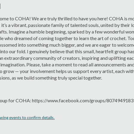
M
me to COHA! We are truly thrilled to have you here! COHA is mor
’s a vibrant, passionate family of talented souls, united by their l
fts. Imagine a humble beginning, sparked by a few wonderful wom
e who dreamed of coming together to learn the art of crochet. Tod
ossomed into something much bigger, and we are eager to welcom
 into our fold. I genuinely believe that this small, heartfelt group ha
an extraordinary community of creators, inspiring and uplifting eac
imagination. Please, take a moment to read all announcements and
o grow — your involvement helps us support every artist, each with
sions, as we build something truly special together.
oup for COHA: https://www.facebook.com/groups/807494918
ing events to confirm details.