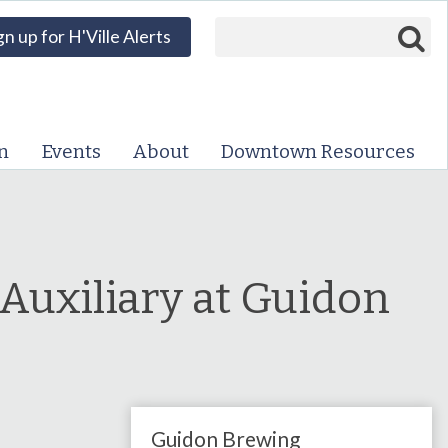
Search form
Search
gn up for H'Ville Alerts
VISIT DOWNTOWN
EVENTS
n
Events
About
Downtown Resources
ABOUT
DOWNTOWN RESOURCES
PARKING INFORMATION
 Auxiliary at Guidon
VOLUNTEER
SIGN UP FOR H'VILLE
ALERTS
Guidon Brewing