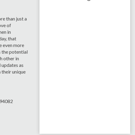
e than just a
ove of
en in
ay, that
e even more
s the potential
h other in
 updates as
 their unique
394082