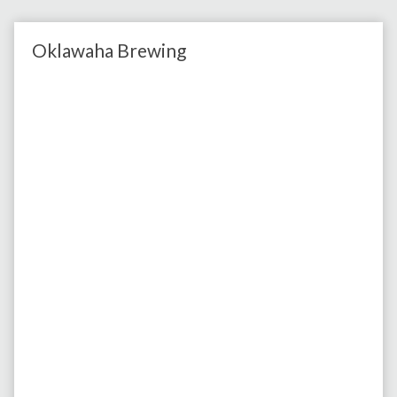
Oklawaha Brewing