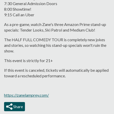
7:30 General Admission Doors
8:00 Showtime!
9:15 Call an Uber
As a pre-game, watch Zane's three Amazon Prime stand-up
specials: Tender Looks, Ski Patrol and Medium Club!
The HALF FULL COMEDY TOUR is completely new jokes
and stories, so watching his stand-up specials won't ruin the
show.
This event is strictly for 21+
If this event is canceled, tickets will automatically be applied
toward a rescheduled performance.
https://zanelamprey.com/
Share