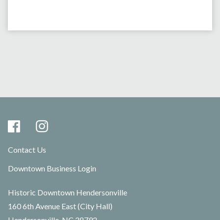
Contact Us
Downtown Business Login
Historic Downtown Hendersonville
160 6th Avenue East (City Hall)
Hendersonville, NC 28792