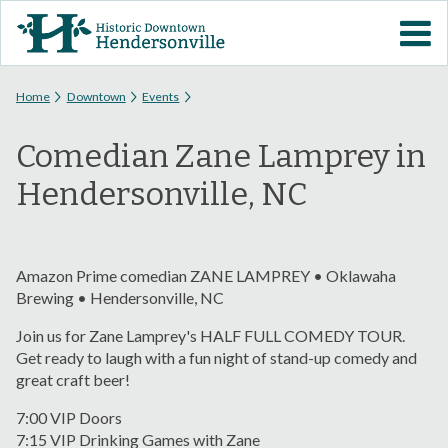
Skip to
VISIT DOWNTOWN
main
content
EVENTS
You are here
Home
Downtown
Events
Comedian Zane Lamprey in
ABOUT
Hendersonville, NC
DOWNTOWN RESOURCES
PARKING INFORMATION
Amazon Prime comedian ZANE LAMPREY • Oklawaha
Brewing • Hendersonville, NC
VOLUNTEER
Join us for Zane Lamprey's HALF FULL COMEDY TOUR.
Get ready to laugh with a fun night of stand-up comedy and
great craft beer!
SIGN UP FOR H'VILLE
ALERTS
7:00 VIP Doors
7:15 VIP Drinking Games with Zane