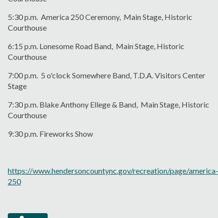
5:30 p.m. America 250 Ceremony, Main Stage, Historic
Courthouse
6:15 p.m. Lonesome Road Band, Main Stage, Historic
Courthouse
7:00 p.m. 5 o'clock Somewhere Band, T.D.A. Visitors Center
Stage
7:30 p.m. Blake Anthony Ellege & Band, Main Stage, Historic
Courthouse
9:30 p.m. Fireworks Show
https://www.hendersoncountync.gov/recreation/page/america
250