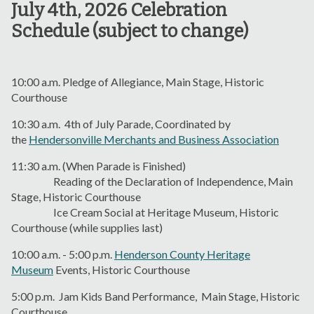
July 4th, 2026 Celebration
Schedule (subject to change)
10:00 a.m. Pledge of Allegiance, Main Stage, Historic
Courthouse
10:30 a.m. 4th of July Parade, Coordinated by
the
Hendersonville Merchants and Business Association
11:30 a.m. (When Parade is Finished)
Reading of the Declaration of Independence, Main
Stage, Historic Courthouse
Ice Cream Social at Heritage Museum, Historic
Courthouse (while supplies last)
10:00 a.m. - 5:00 p.m.
Henderson County Heritage
Museum
Events, Historic Courthouse
5:00 p.m. Jam Kids Band Performance, Main Stage, Historic
Courthouse