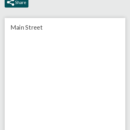
Share
Main Street