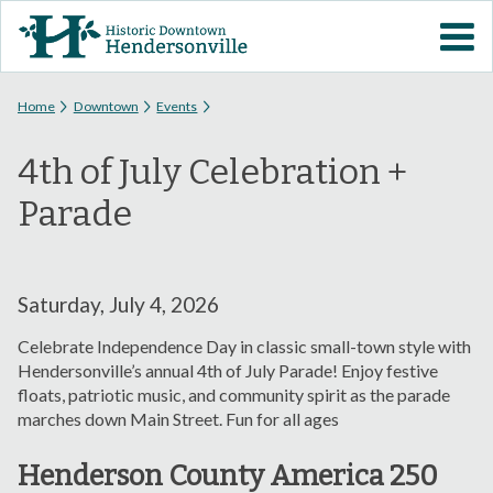
Skip to
VISIT DOWNTOWN
main
content
EVENTS
You are here
Home
Downtown
Events
4th of July Celebration +
ABOUT
Parade
DOWNTOWN RESOURCES
PARKING INFORMATION
Saturday, July 4, 2026
Celebrate Independence Day in classic small-town style with
VOLUNTEER
Hendersonville’s annual 4th of July Parade! Enjoy festive
floats, patriotic music, and community spirit as the parade
marches down Main Street. Fun for all ages
SIGN UP FOR H'VILLE
ALERTS
Henderson County America 250