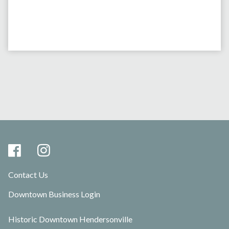
Contact Us
Downtown Business Login
Historic Downtown Hendersonville