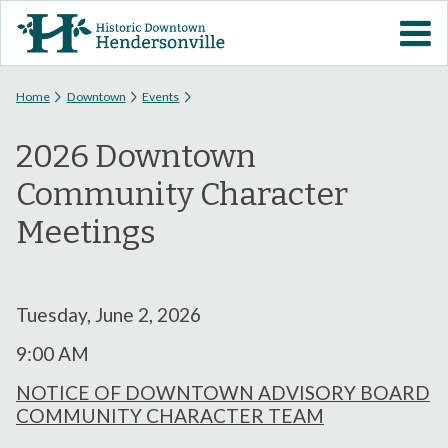
Skip to
VISIT DOWNTOWN
main
content
EVENTS
You are here
Home
Downtown
Events
2026 Downtown
ABOUT
Community Character
DOWNTOWN RESOURCES
Meetings
PARKING INFORMATION
Tuesday, June 2, 2026
VOLUNTEER
9:00 AM
SIGN UP FOR H'VILLE
NOTICE OF DOWNTOWN ADVISORY BOARD
ALERTS
COMMUNITY CHARACTER TEAM