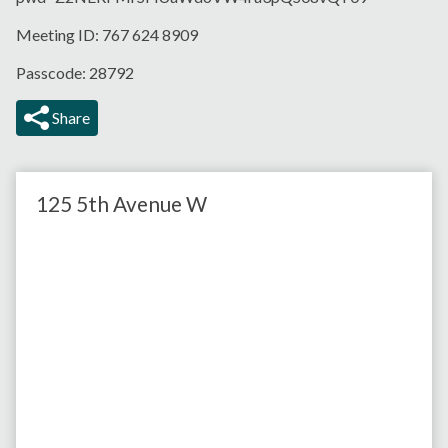
Meeting ID: 767 624 8909
Passcode: 28792
Share
125 5th Avenue W