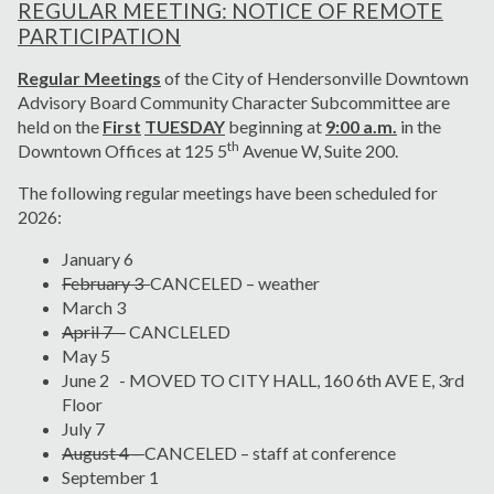
REGULAR MEETING: NOTICE OF REMOTE
PARTICIPATION
Regular Meetings
of the City of Hendersonville Downtown
Advisory Board Community Character Subcommittee are
held on the
First
TUESDAY
beginning at
9:00 a.m.
in the
th
Downtown Offices at 125 5
Avenue W, Suite 200.
The following regular meetings have been scheduled for
2026:
January 6
February 3
CANCELED – weather
March 3
April 7 -
CANCLELED
May 5
June 2 - MOVED TO CITY HALL, 160 6th AVE E, 3rd
Floor
July 7
August 4 –
CANCELED – staff at conference
September 1