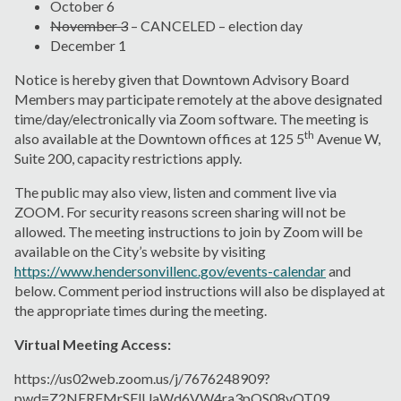
October 6
November 3
– CANCELED – election day
December 1
Notice is hereby given that Downtown Advisory Board
Members may participate remotely at the above designated
time/day/electronically via Zoom software. The meeting is
th
also available at the Downtown offices at 125 5
Avenue W,
Suite 200, capacity restrictions apply.
The public may also view, listen and comment live via
ZOOM. For security reasons screen sharing will not be
allowed. The meeting instructions to join by Zoom will be
available on the City’s website by visiting
https://www.hendersonvillenc.gov/events-calendar
and
below. Comment period instructions will also be displayed at
the appropriate times during the meeting.
Virtual Meeting Access:
https://us02web.zoom.us/j/7676248909?
pwd=Z2NERFMrSFlUaWd6VW4ra3pQS08vQT09