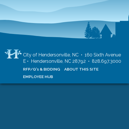
City of Hendersonville, NC • 160 Sixth Avenue
E • Hendersonville, NC 28792 • 828.697.3000
RFP/Q's & BIDDING
ABOUT THIS SITE
EMPLOYEE HUB