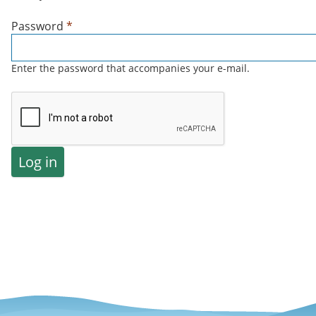
Password
*
Enter the password that accompanies your e-mail.