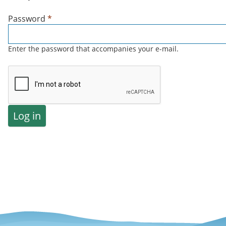
Password
*
Enter the password that accompanies your e-mail.