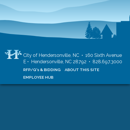
City of Hendersonville, NC • 160 Sixth Avenue
E • Hendersonville, NC 28792 • 828.697.3000
RFP/Q's & BIDDING
ABOUT THIS SITE
EMPLOYEE HUB