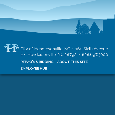
City of Hendersonville, NC • 160 Sixth Avenue
E • Hendersonville, NC 28792 • 828.697.3000
RFP/Q's & BIDDING
ABOUT THIS SITE
EMPLOYEE HUB