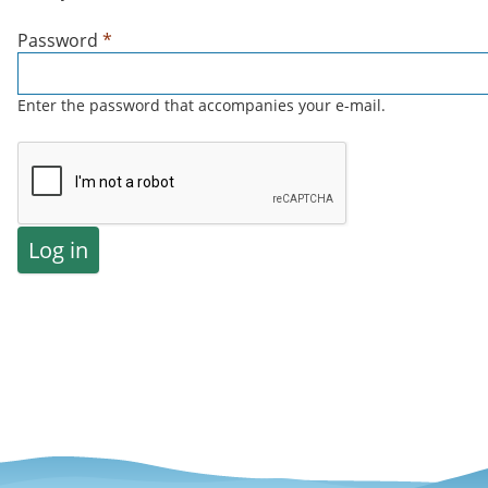
Password
*
Enter the password that accompanies your e-mail.