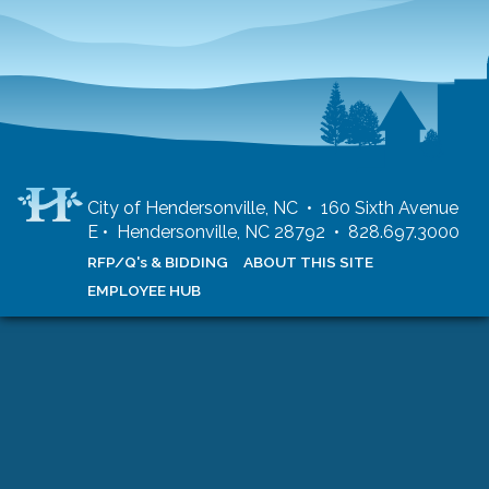
City of Hendersonville, NC • 160 Sixth Avenue
E • Hendersonville, NC 28792 • 828.697.3000
RFP/Q's & BIDDING
ABOUT THIS SITE
EMPLOYEE HUB