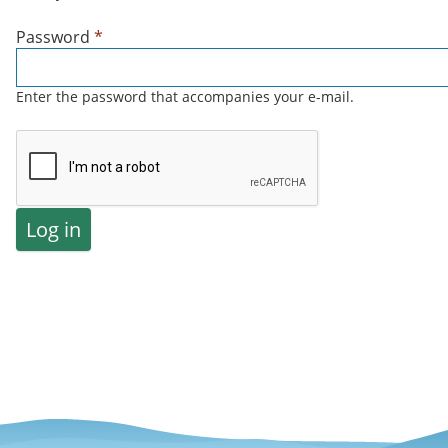
Password
*
Enter the password that accompanies your e-mail.