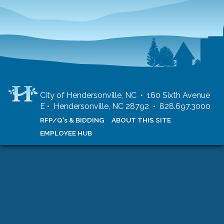
City of Hendersonville, NC • 160 Sixth Avenue
E • Hendersonville, NC 28792 • 828.697.3000
RFP/Q's & BIDDING
ABOUT THIS SITE
EMPLOYEE HUB