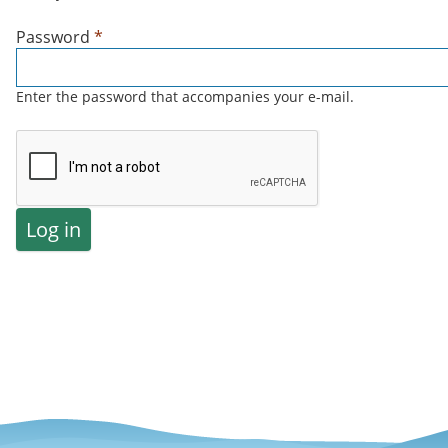
Password
*
Enter the password that accompanies your e-mail.