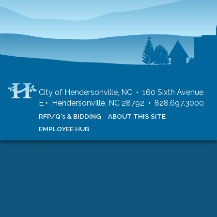
City of Hendersonville, NC • 160 Sixth Avenue
E • Hendersonville, NC 28792 • 828.697.3000
RFP/Q's & BIDDING
ABOUT THIS SITE
EMPLOYEE HUB