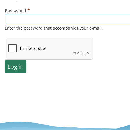
Password
*
Enter the password that accompanies your e-mail.