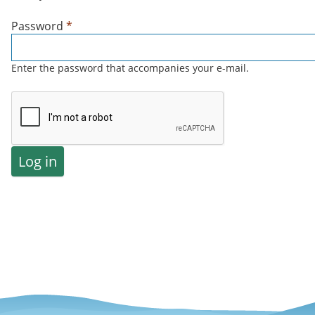
Password
*
Enter the password that accompanies your e-mail.