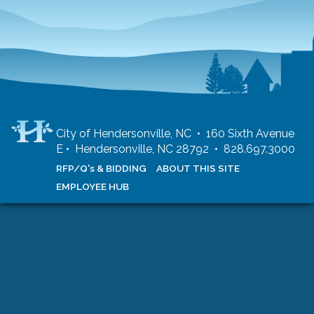
City of Hendersonville, NC • 160 Sixth Avenue
E • Hendersonville, NC 28792 • 828.697.3000
RFP/Q's & BIDDING
ABOUT THIS SITE
EMPLOYEE HUB