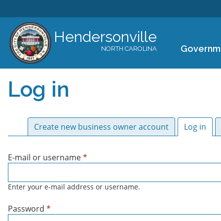
Hendersonville
Governm
NORTH CAROLINA
Log in
Primary tabs
Create new business owner account
Log in
(act
E-mail or username
*
Enter your e-mail address or username.
Password
*