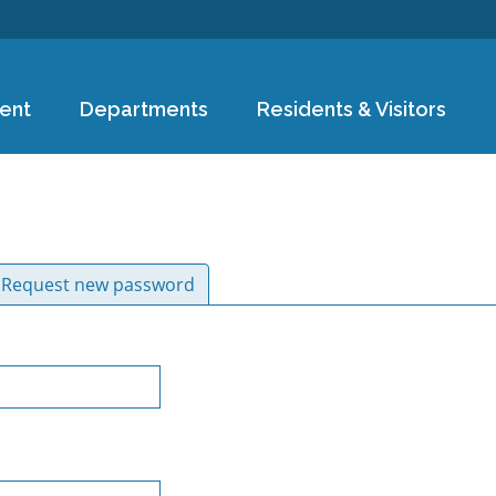
Skip to
main
content
ent
Departments
Residents & Visitors
ive tab)
Request new password