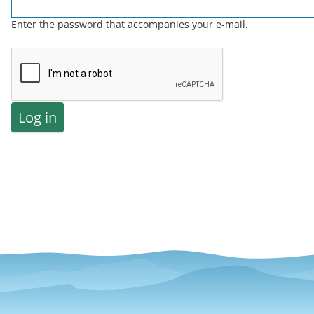
Enter the password that accompanies your e-mail.