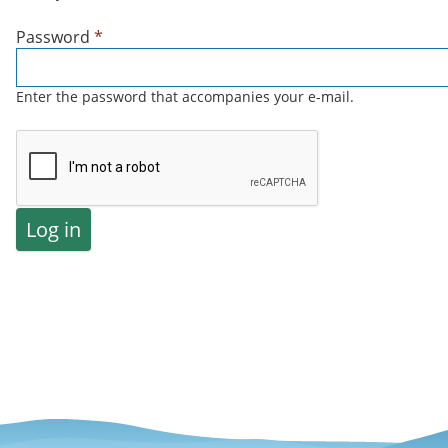
Password
*
Enter the password that accompanies your e-mail.