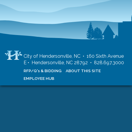
City of Hendersonville, NC • 160 Sixth Avenue
E • Hendersonville, NC 28792 • 828.697.3000
RFP/Q's & BIDDING
ABOUT THIS SITE
EMPLOYEE HUB