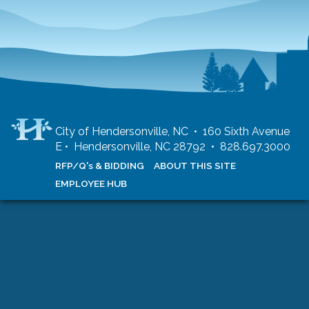
City of Hendersonville, NC • 160 Sixth Avenue
E • Hendersonville, NC 28792 • 828.697.3000
RFP/Q's & BIDDING
ABOUT THIS SITE
EMPLOYEE HUB