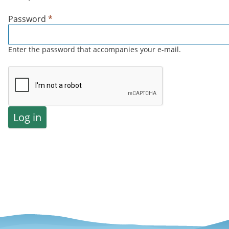
Password
*
Enter the password that accompanies your e-mail.