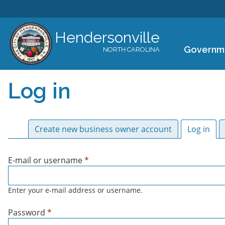
Hendersonville
Governm
NORTH CAROLINA
Log in
Primary tabs
Create new business owner account
Log in
(act
E-mail or username
*
Enter your e-mail address or username.
Password
*