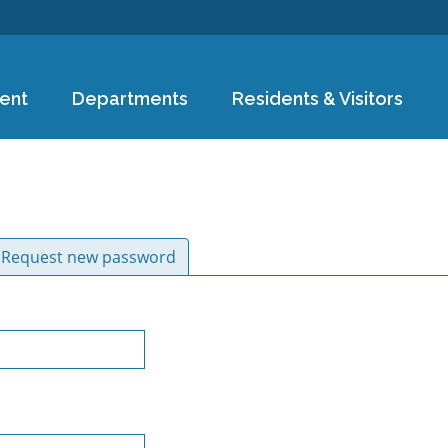
Skip to
main
content
ent
Departments
Residents & Visitors
ive tab)
Request new password