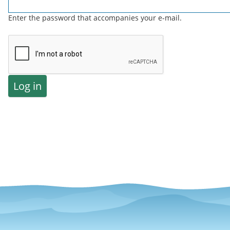
Enter the password that accompanies your e-mail.